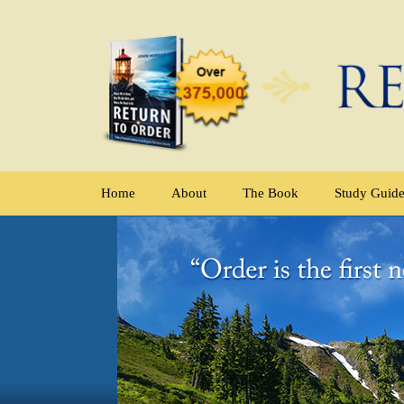
Home
About
The Book
Study Guid