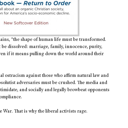
plains, “the shape of human life must be transformed.
 be dissolved: marriage, family, innocence, purity,
ven if it means pulling down the world around their
ial ostracism against those who affirm natural law and
solutist adversaries must be crushed. The media and
intimidate, and socially and legally browbeat opponents
compliance.
 War. That is why the liberal activists rage.