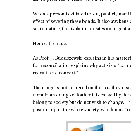
When a person is vitiated to sin, publicly manife
effect of severing these bonds. It also awakens a
social nature, this isolation creates an urgent 
Hence, the rage.
As Prof. J. Budziszewski explains in his master
for reconciliation explains why activists “cann
recruit, and convert.”
Their rage is not centered on the acts they ins
them from doing so. Rather it is caused by the s
belong to society but do not wish to change. Th
position upon the whole society, which must”r