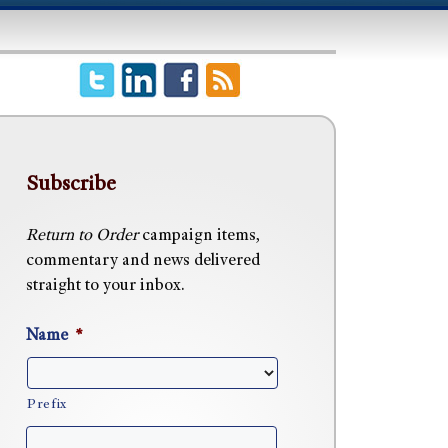
Subscribe
Return to Order
campaign items,
commentary and news delivered
straight to your inbox.
Name
*
Prefix