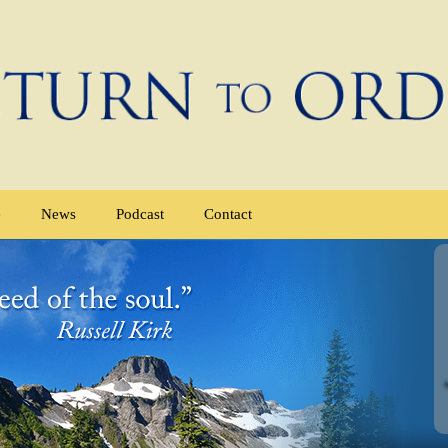
e
News
Podcast
Contact