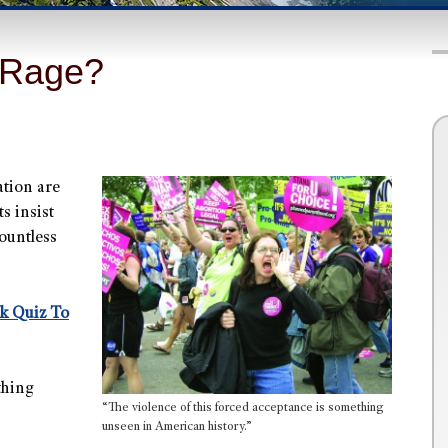
 Rage?
ation are
s insist
ountless
ck Quiz To
thing
“The violence of this forced acceptance is something
unseen in American history.”