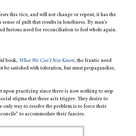
sts this vice, and will not change or repent, it has the
 sense of guilt that results in loneliness. By man’s
and furious need for reconciliation to feel whole again.
ful book,
What We Can’t Not Know
, the frantic need
ot be satisfied with toleration, but must propagandize,
ist upon practicing since there is now nothing to stop
ocial stigma that these acts trigger. They desire to
e only way to resolve the problem is to force their
econcile” to accommodate their fancies.