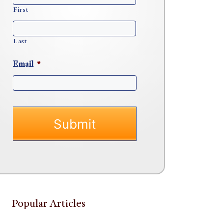
First
Last
Email
*
Popular Articles