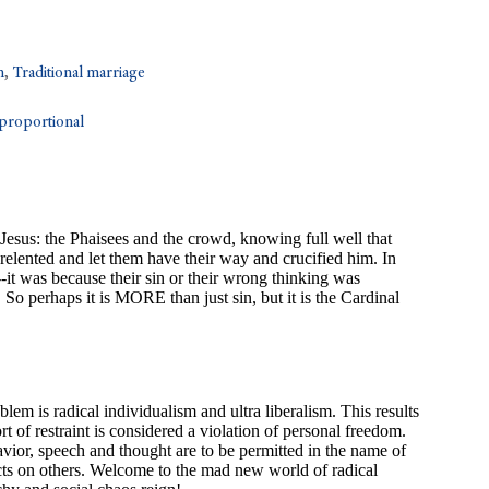
n
,
Traditional marriage
sproportional