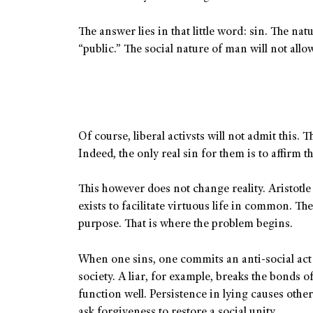
The answer lies in that little word: sin. The natur
“public.” The social nature of man will not allow 
Of course, liberal activsts will not admit this. 
Indeed, the only real sin for them is to affirm 
This however does not change reality. Aristotle
exists to facilitate virtuous life in common. Th
purpose. That is where the problem begins.
When one sins, one commits an anti-social act t
society. A liar, for example, breaks the bonds of
function well. Persistence in lying causes othe
ask forgiveness to restore a social unity.