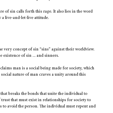
e of sin calls forth this rage. It also lies in the word
a live-and-let-live attitude.
The very concept of sin “sins” against their worldview.
the existence of sin … and sinners.
 claims man is a social being made for society, which
e social nature of man craves a unity around this
hat breaks the bonds that unite the individual to
 trust that must exist in relationships for society to
rs to avoid the person. The individual must repent and