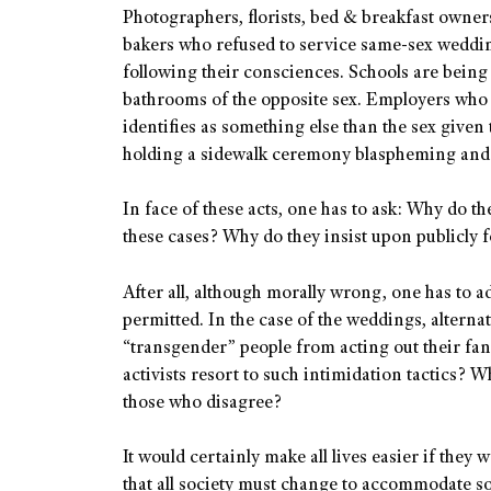
Photographers, florists, bed & breakfast owner
bakers who refused to service same-sex weddin
following their consciences. Schools are being
bathrooms of the opposite sex. Employers who
identifies as something else than the sex given
holding a sidewalk ceremony blaspheming and c
In face of these acts, one has to ask: Why do t
these cases? Why do they insist upon publicly 
After all, although morally wrong, one has to ad
permitted. In the case of the weddings, alternat
“transgender” people from acting out their fan
activists resort to such intimidation tactics? W
those who disagree?
It would certainly make all lives easier if they
that all society must change to accommodate s