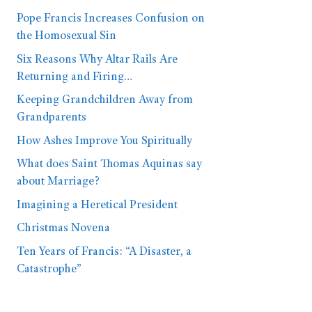
Pope Francis Increases Confusion on
the Homosexual Sin
Six Reasons Why Altar Rails Are
Returning and Firing…
Keeping Grandchildren Away from
Grandparents
How Ashes Improve You Spiritually
What does Saint Thomas Aquinas say
about Marriage?
Imagining a Heretical President
Christmas Novena
Ten Years of Francis: “A Disaster, a
Catastrophe”