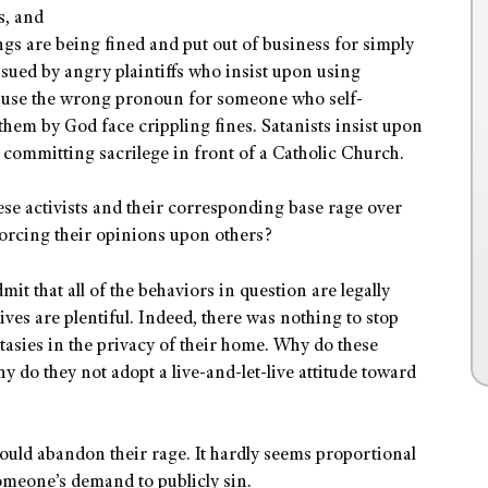
s, and
gs are being fined and put out of business for simply
 sued by angry plaintiffs who insist upon using
 use the wrong pronoun for someone who self-
 them by God face crippling fines. Satanists insist upon
ommitting sacrilege in front of a Catholic Church.
hese activists and their corresponding base rage over
forcing their opinions upon others?
mit that all of the behaviors in question are legally
ives are plentiful. Indeed, there was nothing to stop
tasies in the privacy of their home. Why do these
hy do they not adopt a live-and-let-live attitude toward
 would abandon their rage. It hardly seems proportional
omeone’s demand to publicly sin.