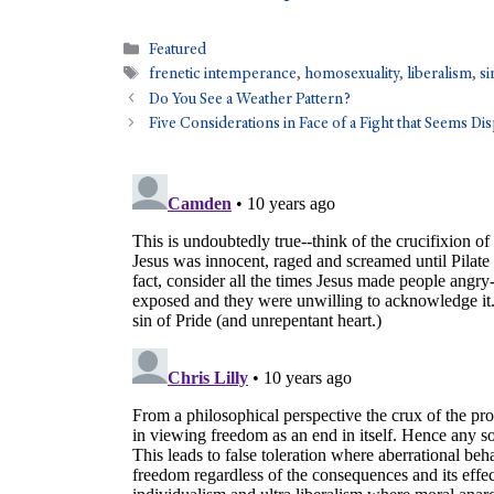
Featured
frenetic intemperance
,
homosexuality
,
liberalism
,
si
Do You See a Weather Pattern?
Five Considerations in Face of a Fight that Seems Di