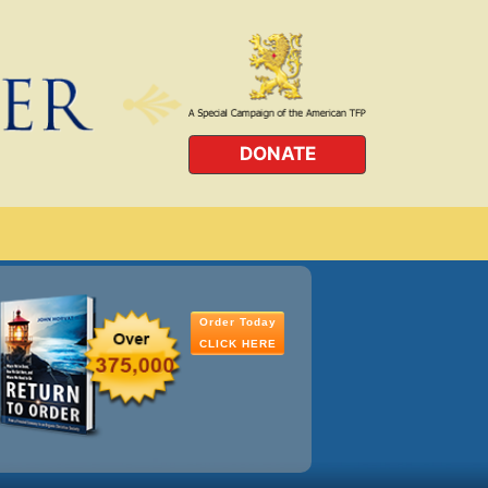
DONATE
Order Today
CLICK HERE