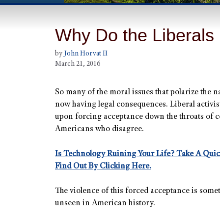
Why Do the Liberals
by
John Horvat II
March 21, 2016
So many of the moral issues that polarize the n
now having legal consequences. Liberal activist
upon forcing acceptance down the throats of c
Americans who disagree.
Is Technology Ruining Your Life? Take A Qui
Find Out By Clicking Here.
The violence of this forced acceptance is some
unseen in American history.