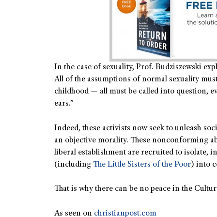
In the case of sexuality, Prof. Budziszewski ex
All of the assumptions of normal sexuality must
childhood — all must be called into question, e
ears.”
Indeed, these activists now seek to unleash soc
an objective morality. These nonconforming ab
liberal establishment are recruited to isolate, 
(including
The Little Sisters of the Poor
) into 
That is why there can be no peace in the Culture
As seen on
christianpost.com