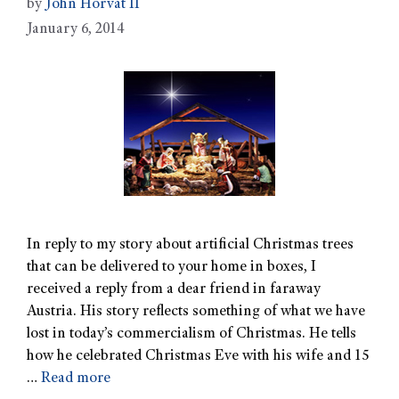
by
John Horvat II
January 6, 2014
In reply to my story about artificial Christmas trees
that can be delivered to your home in boxes, I
received a reply from a dear friend in faraway
Austria. His story reflects something of what we have
lost in today’s commercialism of Christmas. He tells
how he celebrated Christmas Eve with his wife and 15
…
Read more