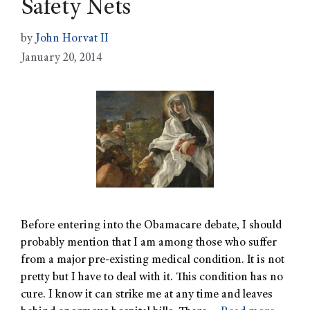
Safety Nets
by
John Horvat II
January 20, 2014
Before entering into the Obamacare debate, I should
probably mention that I am among those who suffer
from a major pre-existing medical condition. It is not
pretty but I have to deal with it. This condition has no
cure. I know it can strike me at any time and leaves