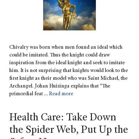
Chivalry was born when men found an ideal which
could be imitated. Thus the knight could draw
inspiration from the ideal knight and seek to imitate
him. It is not surprising that knights would look to the
first knight as their model who was Saint Michael, the
Archangel. Johan Huizinga explains that “The
primordial feat …
Read more
Health Care: Take Down
the Spider Web, Put Up the