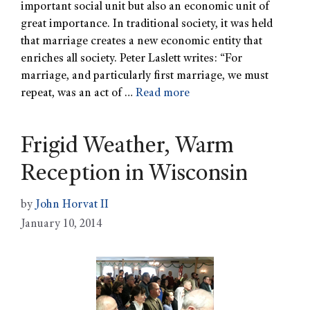
important social unit but also an economic unit of
great importance. In traditional society, it was held
that marriage creates a new economic entity that
enriches all society. Peter Laslett writes: “For
marriage, and particularly first marriage, we must
repeat, was an act of …
Read more
Frigid Weather, Warm
Reception in Wisconsin
by
John Horvat II
January 10, 2014