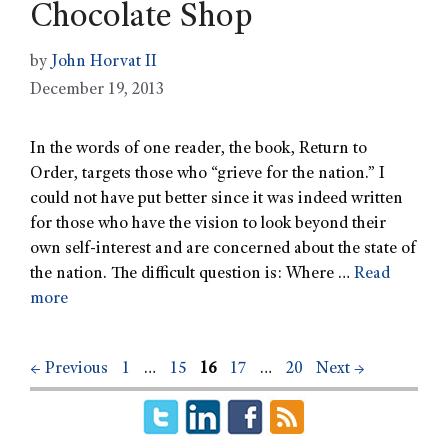
Chocolate Shop
by
John Horvat II
December 19, 2013
In the words of one reader, the book, Return to
Order, targets those who “grieve for the nation.” I
could not have put better since it was indeed written
for those who have the vision to look beyond their
own self-interest and are concerned about the state of
the nation. The difficult question is: Where …
Read
more
←
Previous
1
…
15
16
17
…
20
Next
→