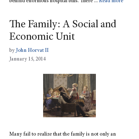
behind enormous hospital bills. There …
Read more
The Family: A Social and
Economic Unit
by
John Horvat II
January 15, 2014
Many fail to realize that the family is not only an