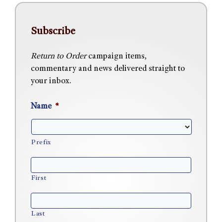
Subscribe
Return to Order
campaign items,
commentary and news delivered straight to
your inbox.
Name
*
Prefix
First
Last