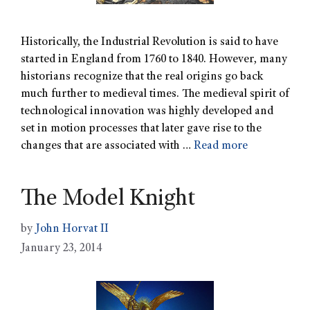
Historically, the Industrial Revolution is said to have
started in England from 1760 to 1840. However, many
historians recognize that the real origins go back
much further to medieval times. The medieval spirit of
technological innovation was highly developed and
set in motion processes that later gave rise to the
changes that are associated with …
Read more
The Model Knight
by
John Horvat II
January 23, 2014