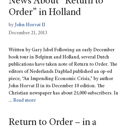
News About “Return to
Order” in Holland
by
John Horvat II
December 21, 2013
Written by Gary Isbel Following an early December
book tour in Belgium and Holland, several Dutch
publications have taken note of Return to Order. The
editors of Nederlands Dagblad published an op-ed
piece, “An Impending Economic Crisis,” by author
John Horvat II in its December 10 edition. The
Christian newspaper has about 25,000 subscribers. In
…
Read more
Return to Order – in a