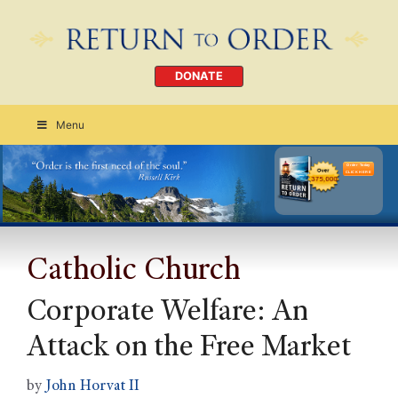
DONATE
Menu
Order Today
CLICK HERE
Catholic Church
Corporate Welfare: An
Attack on the Free Market
by
John Horvat II