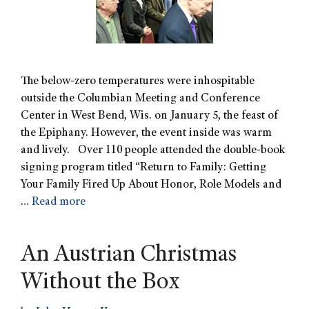
The below-zero temperatures were inhospitable
outside the Columbian Meeting and Conference
Center in West Bend, Wis. on January 5, the feast of
the Epiphany. However, the event inside was warm
and lively. Over 110 people attended the double-book
signing program titled “Return to Family: Getting
Your Family Fired Up About Honor, Role Models and
…
Read more
An Austrian Christmas
Without the Box