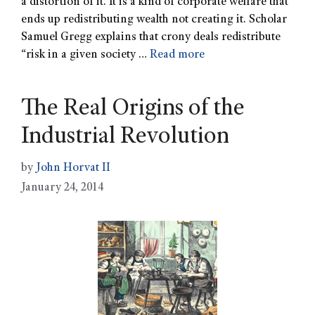
a distortion of it. It is a kind of corporate welfare that
ends up redistributing wealth not creating it. Scholar
Samuel Gregg explains that crony deals redistribute
“risk in a given society …
Read more
The Real Origins of the
Industrial Revolution
by
John Horvat II
January 24, 2014