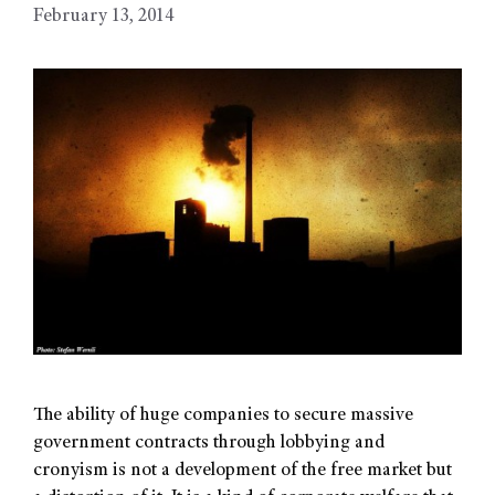
February 13, 2014
The ability of huge companies to secure massive
government contracts through lobbying and
cronyism is not a development of the free market but