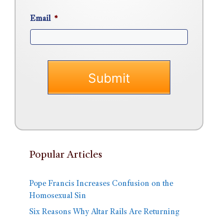
Email
*
Popular Articles
Pope Francis Increases Confusion on the
Homosexual Sin
Six Reasons Why Altar Rails Are Returning