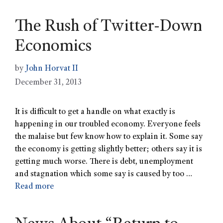
The Rush of Twitter-Down
Economics
by
John Horvat II
December 31, 2013
It is difficult to get a handle on what exactly is
happening in our troubled economy. Everyone feels
the malaise but few know how to explain it. Some say
the economy is getting slightly better; others say it is
getting much worse. There is debt, unemployment
and stagnation which some say is caused by too …
Read more