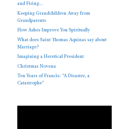
and Firing…
Keeping Grandchildren Away from
Grandparents
How Ashes Improve You Spiritually
What does Saint Thomas Aquinas say about
Marriage?
Imagining a Heretical President
Christmas Novena
Ten Years of Francis: “A Disaster, a
Catastrophe”
Video
Player