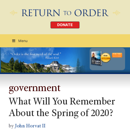
DONATE
Menu
Order Today
CLICK HERE
government
What Will You Remember
About the Spring of 2020?
by
John Horvat II