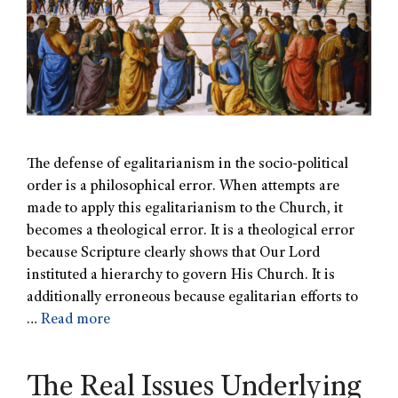
The defense of egalitarianism in the socio-political
order is a philosophical error. When attempts are
made to apply this egalitarianism to the Church, it
becomes a theological error. It is a theological error
because Scripture clearly shows that Our Lord
instituted a hierarchy to govern His Church. It is
additionally erroneous because egalitarian efforts to
…
Read more
The Real Issues Underlying