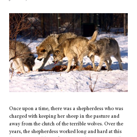
Once upon a time, there was a shepherdess who was
charged with keeping her sheep in the pasture and
away from the clutch of the terrible wolves. Over the
years, the shepherdess worked long and hard at this