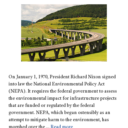
On January 1, 1970, President Richard Nixon signed
into law the National Environmental Policy Act
(NEPA). It requires the federal government to assess
the environmental impact for infrastructure projects
that are funded or regulated by the federal
government. NEPA, which began ostensibly as an
attempt to mitigate harm to the environment, has
morphed over the …
Read more