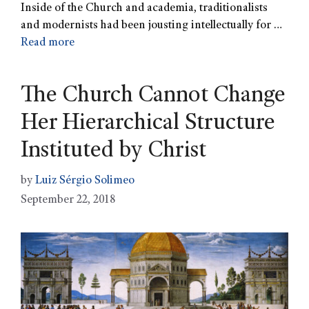
Inside of the Church and academia, traditionalists
and modernists had been jousting intellectually for …
Read more
The Church Cannot Change
Her Hierarchical Structure
Instituted by Christ
by
Luiz Sérgio Solimeo
September 22, 2018