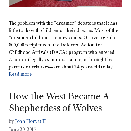
The problem with the “dreamer” debate is that it has
little to do with children or their dreams. Most of the
“dreamer children” are now adults. On average, the
800,000 recipients of the Deferred Action for
Childhood Arrivals (DACA) program who entered
America illegally as minors—alone, or brought by
parents or relatives—are about 24-years-old today. …
Read more
How the West Became A
Shepherdess of Wolves
by
John Horvat II
June 20, 2017