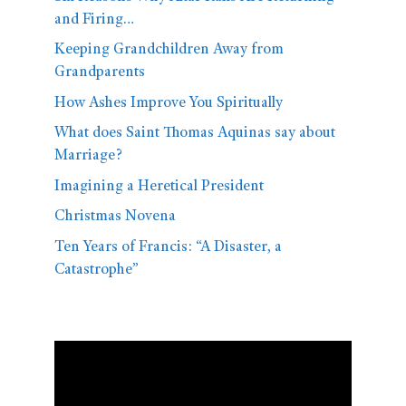
and Firing…
Keeping Grandchildren Away from
Grandparents
How Ashes Improve You Spiritually
What does Saint Thomas Aquinas say about
Marriage?
Imagining a Heretical President
Christmas Novena
Ten Years of Francis: “A Disaster, a
Catastrophe”
Video
Player