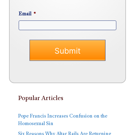
Email
*
Popular Articles
Pope Francis Increases Confusion on the
Homosexual Sin
Six Reasons Why Altar Rails Are Returning