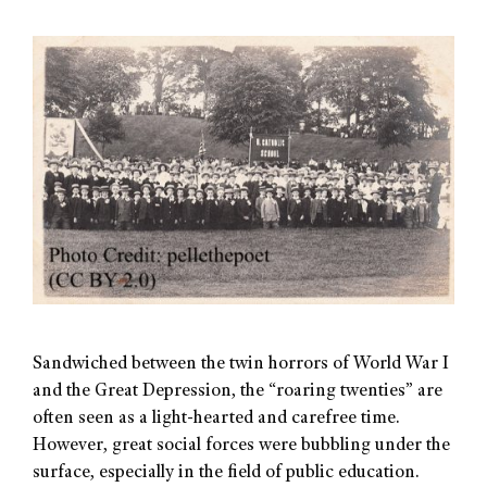
Sandwiched between the twin horrors of World War I
and the Great Depression, the “roaring twenties” are
often seen as a light-hearted and carefree time.
However, great social forces were bubbling under the
surface, especially in the field of public education.