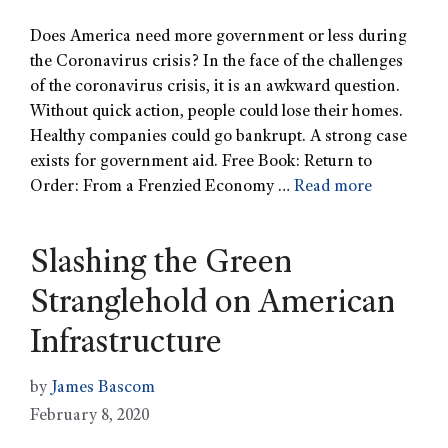
Does America need more government or less during
the Coronavirus crisis? In the face of the challenges
of the coronavirus crisis, it is an awkward question.
Without quick action, people could lose their homes.
Healthy companies could go bankrupt. A strong case
exists for government aid. Free Book: Return to
Order: From a Frenzied Economy …
Read more
Slashing the Green
Stranglehold on American
Infrastructure
by
James Bascom
February 8, 2020