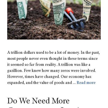
A trillion dollars used to be a lot of money. In the past,
most people never even thought in these terms since
it seemed so far from reality. A trillion was like a
gazillion. Few knew how many zeros were involved.
However, times have changed. Our economy has
expanded, and the value of goods and …
Read more
Do We Need More