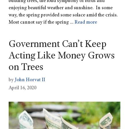
budding trees, the loud symphony of birds and
enjoying beautiful weather and sunshine. In some
way, the spring provided some solace amid the crisis.
Most cannot say if the spring …
Read more
Government Can’t Keep
Acting Like Money Grows
on Trees
by
John Horvat II
April 16, 2020