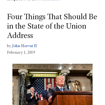
Four Things That Should Be
in the State of the Union
Address
by
John Horvat II
February 1, 2019