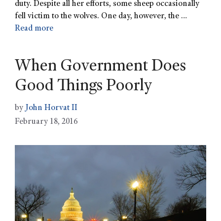
duty. Despite all her efforts, some sheep occasionally
fell victim to the wolves. One day, however, the …
Read more
When Government Does
Good Things Poorly
by
John Horvat II
February 18, 2016