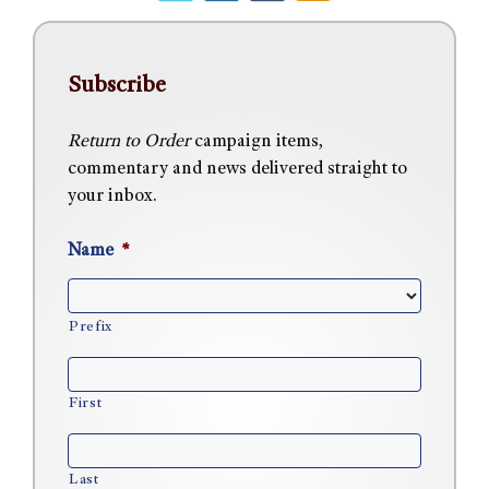
Subscribe
Return to Order
campaign items,
commentary and news delivered straight to
your inbox.
Name
*
Prefix
First
Last