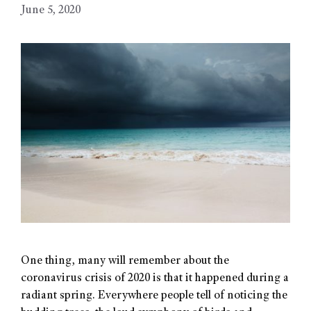
June 5, 2020
One thing, many will remember about the
coronavirus crisis of 2020 is that it happened during a
radiant spring. Everywhere people tell of noticing the