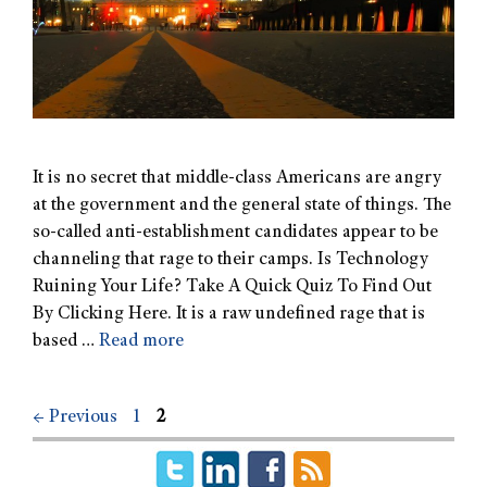
It is no secret that middle-class Americans are angry
at the government and the general state of things. The
so-called anti-establishment candidates appear to be
channeling that rage to their camps. Is Technology
Ruining Your Life? Take A Quick Quiz To Find Out
By Clicking Here. It is a raw undefined rage that is
based …
Read more
←
Previous
1
2