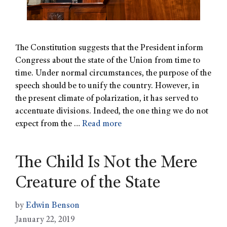
The Constitution suggests that the President inform
Congress about the state of the Union from time to
time. Under normal circumstances, the purpose of the
speech should be to unify the country. However, in
the present climate of polarization, it has served to
accentuate divisions. Indeed, the one thing we do not
expect from the …
Read more
The Child Is Not the Mere
Creature of the State
by
Edwin Benson
January 22, 2019