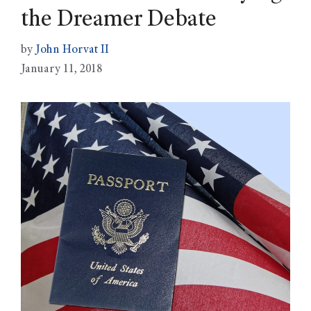
the Dreamer Debate
by
John Horvat II
January 11, 2018