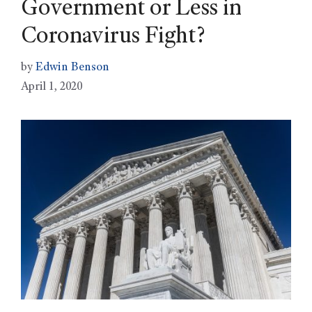
Government or Less in
Coronavirus Fight?
by
Edwin Benson
April 1, 2020