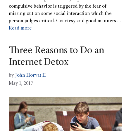
compulsive behavior is triggered by the fear of
missing out on some social interaction which the
person judges critical. Courtesy and good manners …
Read more
Three Reasons to Do an
Internet Detox
by
John Horvat II
May 1, 2017