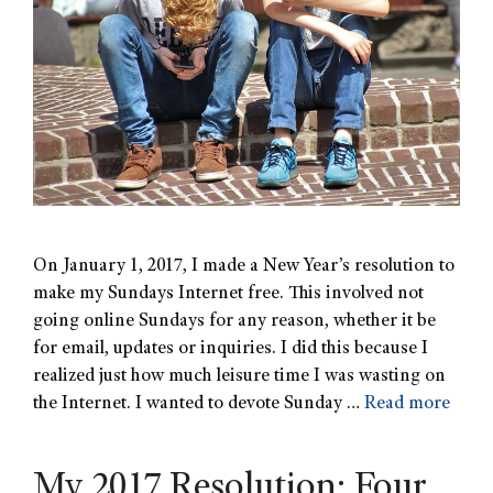
On January 1, 2017, I made a New Year’s resolution to
make my Sundays Internet free. This involved not
going online Sundays for any reason, whether it be
for email, updates or inquiries. I did this because I
realized just how much leisure time I was wasting on
the Internet. I wanted to devote Sunday …
Read more
My 2017 Resolution: Four