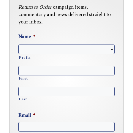
Return to Order
campaign items,
commentary and news delivered straight to
your inbox.
Name
*
Prefix
First
Last
Email
*