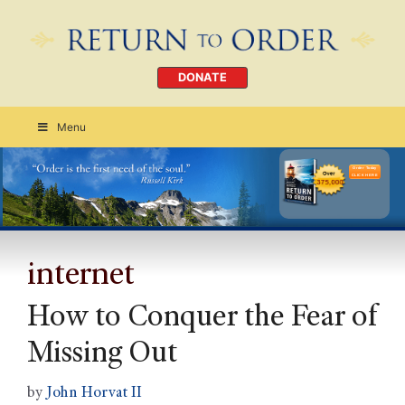
DONATE
Menu
Order Today
CLICK HERE
internet
How to Conquer the Fear of
Missing Out
by
John Horvat II