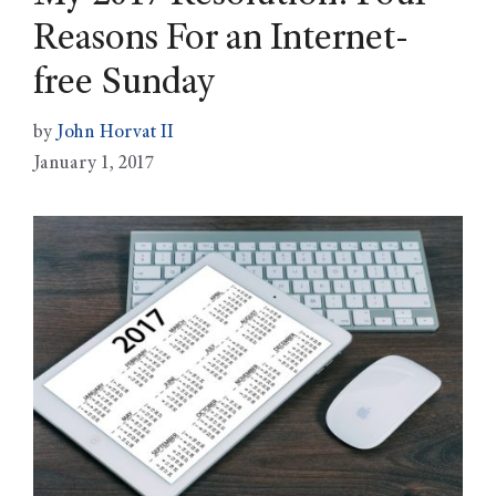
Reasons For an Internet-
free Sunday
by
John Horvat II
January 1, 2017