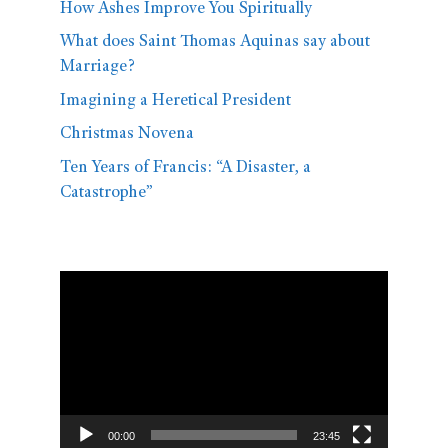
How Ashes Improve You Spiritually
What does Saint Thomas Aquinas say about
Marriage?
Imagining a Heretical President
Christmas Novena
Ten Years of Francis: “A Disaster, a
Catastrophe”
Video
Player
00:00
23:45