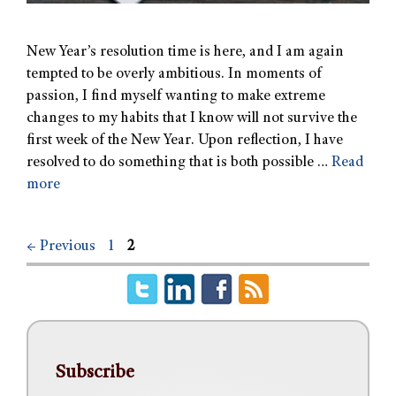
New Year’s resolution time is here, and I am again
tempted to be overly ambitious. In moments of
passion, I find myself wanting to make extreme
changes to my habits that I know will not survive the
first week of the New Year. Upon reflection, I have
resolved to do something that is both possible …
Read
more
←
Previous
1
2
Subscribe