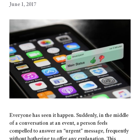
June 1, 2017
Everyone has seen it happen. Suddenly, in the middle
of a conversation at an event, a person feels
compelled to answer an “urgent” message, frequently
without bothering to offer any explanation. This