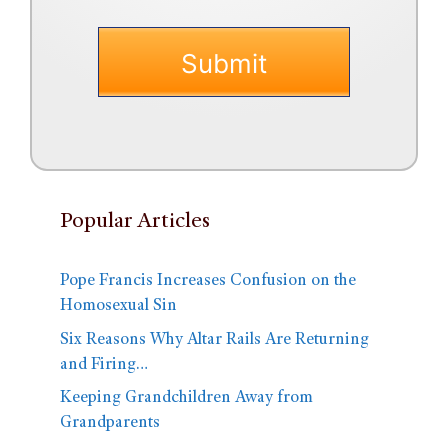
Popular Articles
Pope Francis Increases Confusion on the
Homosexual Sin
Six Reasons Why Altar Rails Are Returning
and Firing…
Keeping Grandchildren Away from
Grandparents