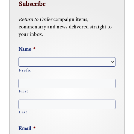
Subscribe
Return to Order
campaign items,
commentary and news delivered straight to
your inbox.
Name
*
Prefix
First
Last
Email
*