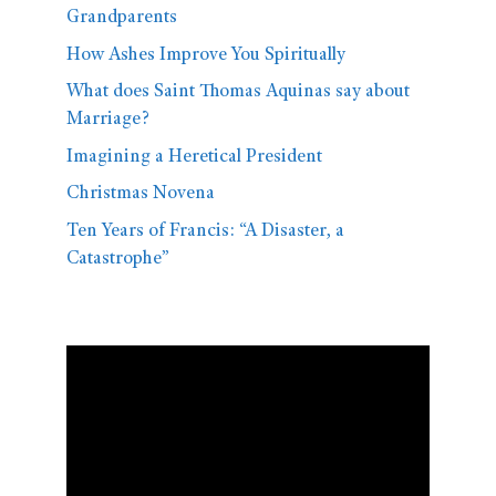
Grandparents
How Ashes Improve You Spiritually
What does Saint Thomas Aquinas say about
Marriage?
Imagining a Heretical President
Christmas Novena
Ten Years of Francis: “A Disaster, a
Catastrophe”
Video
Player