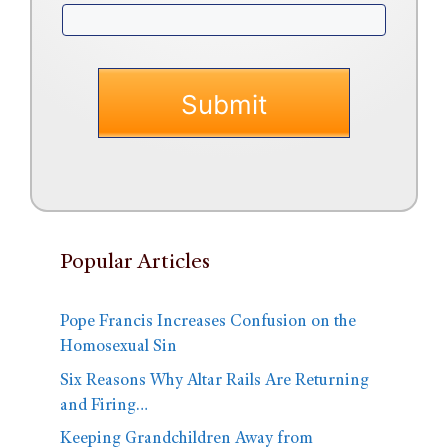
Popular Articles
Pope Francis Increases Confusion on the
Homosexual Sin
Six Reasons Why Altar Rails Are Returning
and Firing…
Keeping Grandchildren Away from