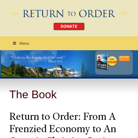
DONATE
Menu
Order Today
CLICK HERE
The Book
Return to Order: From A
Frenzied Economy to An