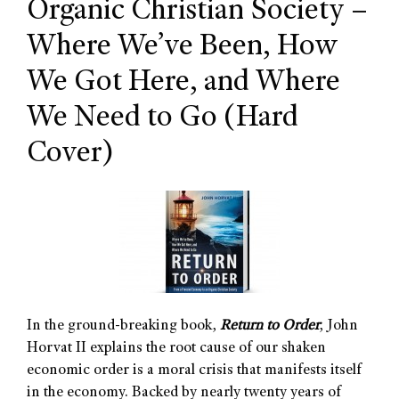
Organic Christian Society –
Where We’ve Been, How
We Got Here, and Where
We Need to Go
(Hard
Cover)
In the ground-breaking book,
Return to Order
, John
Horvat II explains the root cause of our shaken
economic order is a moral crisis that manifests itself
in the economy. Backed by nearly twenty years of