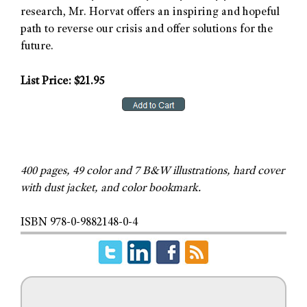
research, Mr. Horvat offers an inspiring and hopeful
path to reverse our crisis and offer solutions for the
future.
List Price: $21.95
400 pages, 49 color and 7 B&W illustrations, hard cover
with dust jacket, and color bookmark.
ISBN 978-0-9882148-0-4