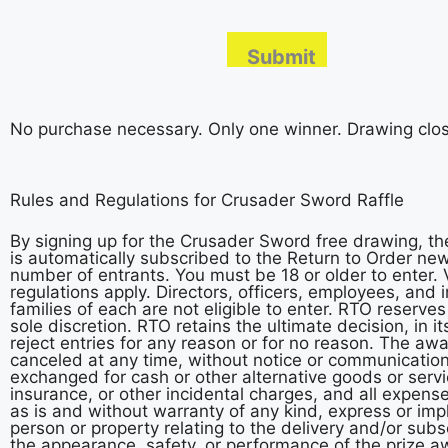
No purchase necessary. Only one winner. Drawing clos
Rules and Regulations for Crusader Sword Raffle
By signing up for the Crusader Sword free drawing, th
is automatically subscribed to the Return to Order n
number of entrants. You must be 18 or older to enter. V
regulations apply. Directors, officers, employees, and 
families of each are not eligible to enter. RTO reserves
sole discretion. RTO retains the ultimate decision, in it
reject entries for any reason or for no reason. The aw
canceled at any time, without notice or communicatio
exchanged for cash or other alternative goods or servic
insurance, or other incidental charges, and all expense
as is and without warranty of any kind, express or impli
person or property relating to the delivery and/or su
the appearance, safety, or performance of the prize aw