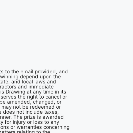
ts to the email provided, and
f winning depend upon the
tate, and local laws and
ntractors and immediate
is Drawing at any time in its
eserves the right to cancel or
ay be amended, changed, or
nd may not be redeemed or
ze does not include taxes,
winner. The prize is awarded
 for injury or loss to any
ions or warranties concerning
atters relating to the