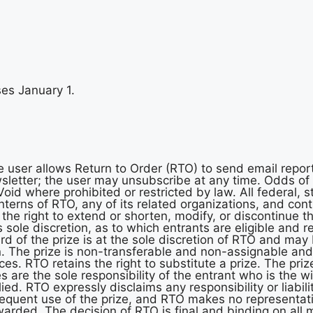
es January 1.
e user allows Return to Order (RTO) to send email repor
ewsletter; the user may unsubscribe at any time. Odds o
oid where prohibited or restricted by law. All federal, s
interns of RTO, any of its related organizations, and co
 the right to extend or shorten, modify, or discontinue th
s sole discretion, as to which entrants are eligible and r
ard of the prize is at the sole discretion of RTO and m
n. The prize is non-transferable and non-assignable a
es. RTO retains the right to substitute a prize. The pri
s are the sole responsibility of the entrant who is the 
ed. RTO expressly disclaims any responsibility or liability
bsequent use of the prize, and RTO makes no representat
arded. The decision of RTO is final and binding on all m