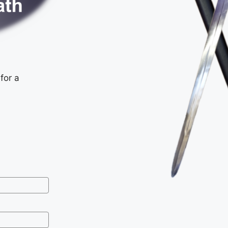
for a