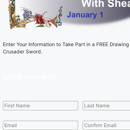
Enter Your Information to Take Part in a FREE Drawing 
Crusader Sword.
ENTER YOUR INFO
First
Last
Name
*
Name
*
Email
*
Confirm
Email
*