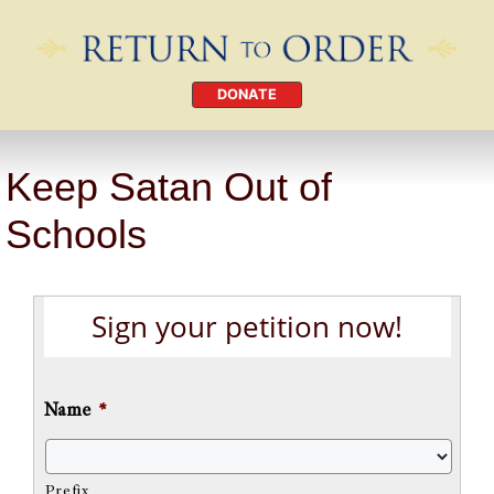
DONATE
Keep Satan Out of
Schools
Sign your petition now!
Name
*
Prefix