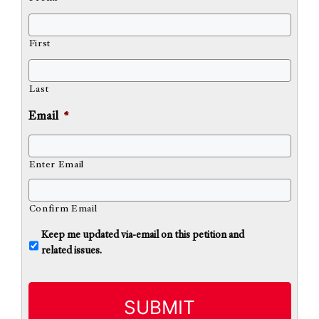
First
Last
Email
*
Enter Email
Confirm Email
U
Keep me updated via-email on this petition and
n
related issues.
t
i
t
l