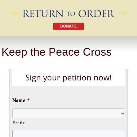
DONATE
Keep the Peace Cross
Sign your petition now!
Name
*
Prefix