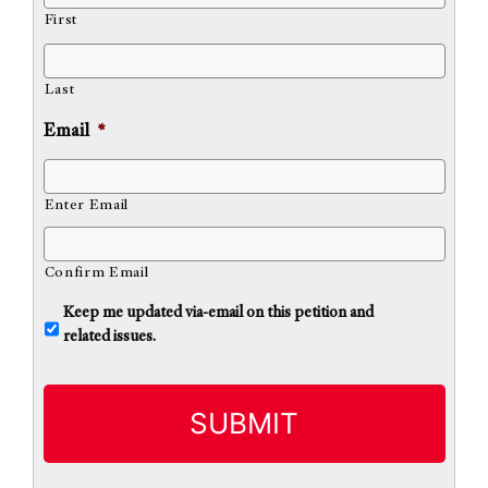
First
Last
Email
*
Enter Email
Confirm Email
U
Keep me updated via-email on this petition and
n
related issues.
t
i
t
l
e
d