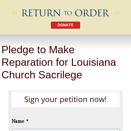
DONATE
Pledge to Make
Reparation for Louisiana
Church Sacrilege
Sign your petition now!
Name
*