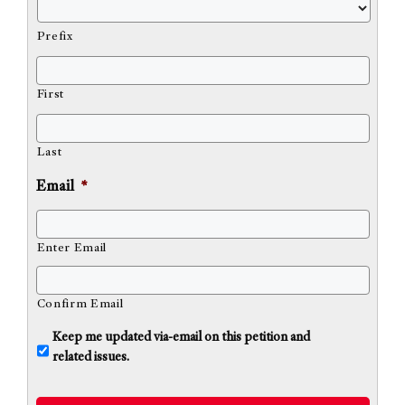
Prefix
First
Last
Email
*
Enter Email
Confirm Email
U
Keep me updated via-email on this petition and
n
related issues.
t
i