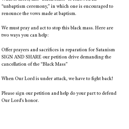
“unbaptism ceremony,” in which one is encouraged to
renounce the vows made at baptism.
We must pray and act to stop this black mass. Here are
two ways you can help:
Offer prayers and sacrifices in reparation for Satanism
SIGN AND SHARE our petition drive demanding the
cancellation of the “Black Mass”
When Our Lord is under attack, we have to fight back!
Please sign our petition and help do your part to defend
Our Lord’s honor.