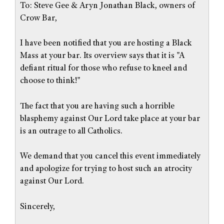
To: Steve Gee & Aryn Jonathan Black, owners of
Crow Bar,
I have been notified that you are hosting a Black
Mass at your bar. Its overview says that it is "A
defiant ritual for those who refuse to kneel and
choose to think!"
The fact that you are having such a horrible
blasphemy against Our Lord take place at your bar
is an outrage to all Catholics.
We demand that you cancel this event immediately
and apologize for trying to host such an atrocity
against Our Lord.
Sincerely,