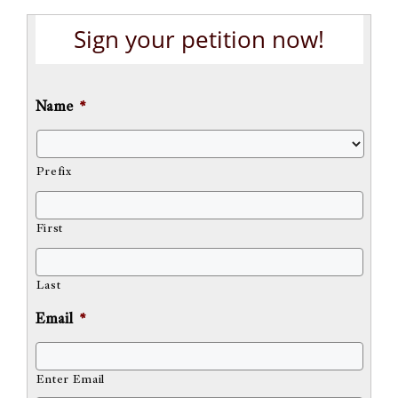
Sign your petition now!
Name
*
Prefix
First
Last
Email
*
Enter Email