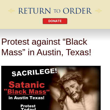
DONATE
Protest against “Black
Mass” in Austin, Texas!