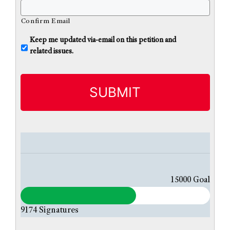
Confirm Email
U
Keep me updated via-email on this petition and
n
related issues.
t
i
t
l
e
d
15000
Goal
9174
Signatures