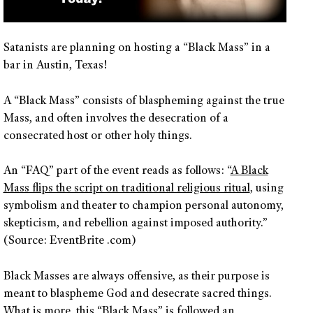
Satanists are planning on hosting a “Black Mass” in a
bar in Austin, Texas!
A “Black Mass” consists of blaspheming against the true
Mass, and often involves the desecration of a
consecrated host or other holy things.
An “FAQ” part of the event reads as follows: “
A Black
Mass flips the script on traditional religious ritual
, using
symbolism and theater to champion personal autonomy,
skepticism, and rebellion against imposed authority.”
(Source: EventBrite .com)
Black Masses are always offensive, as their purpose is
meant to blaspheme God and desecrate sacred things.
What is more, this “Black Mass” is followed an