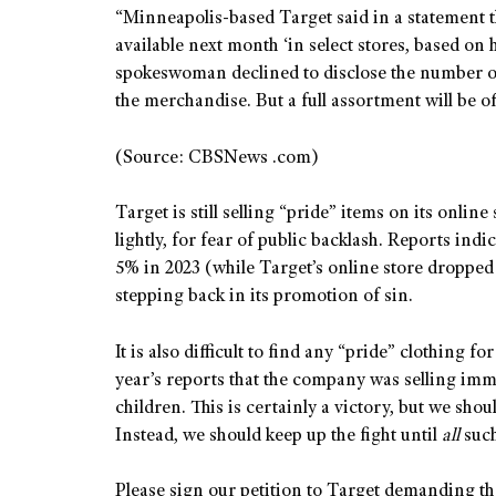
“Minneapolis-based Target said in a statement t
available next month ‘in select stores, based on 
spokeswoman declined to disclose the number of
the merchandise. But a full assortment will be of
(Source: CBSNews .com)
Target is still selling “pride” items on its online
lightly, for fear of public backlash. Reports ind
5% in 2023 (while Target’s online store droppe
stepping back in its promotion of sin.
It is also difficult to find any “pride” clothing for
year’s reports that the company was selling imm
children. This is certainly a victory, but we sho
Instead, we should keep up the fight until
all
suc
Please sign our petition to Target demanding th