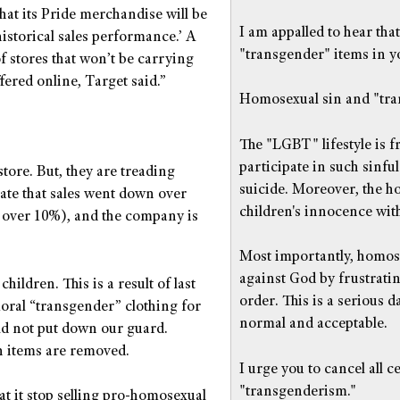
hat its Pride merchandise will be
I am appalled to hear tha
historical sales performance.’ A
"transgender" items in yo
 stores that won’t be carrying
fered online, Target said.”
Homosexual sin and "tran
The "LGBT" lifestyle is 
participate in such sinfu
 store. But, they are treading
suicide. Moreover, the 
icate that sales went down over
children's innocence wit
d over 10%), and the company is
Most importantly, homose
against God by frustratin
 children. This is a result of last
order. This is a serious 
oral “transgender” clothing for
normal and acceptable.
uld not put down our guard.
h items are removed.
I urge you to cancel all 
"transgenderism."
at it stop selling pro-homosexual