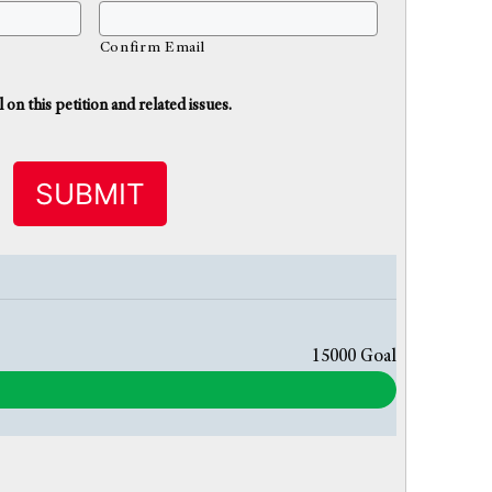
Confirm Email
n this petition and related issues.
15000
Goal