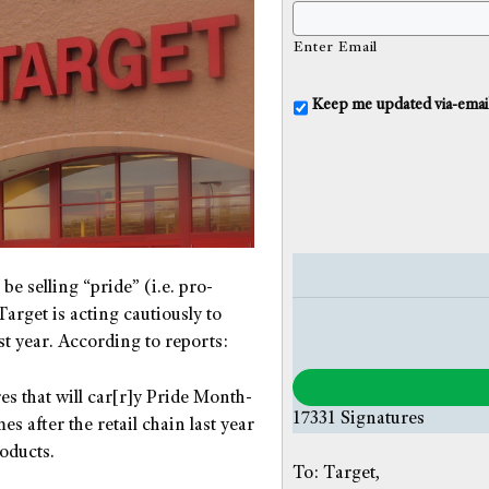
Enter Email
U
Keep me updated via-email o
n
t
i
t
l
e
d
be selling “pride” (i.e. pro-
arget is acting cautiously to
st year. According to reports:
es that will car[r]y Pride Month-
17331
Signatures
s after the retail chain last year
oducts.
To: Target,