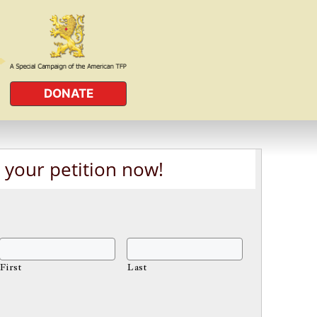
DONATE
 your petition now!
First
Last