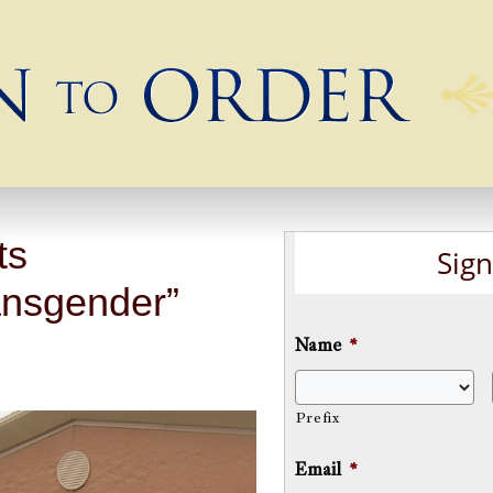
ts
Sign
nsgender”
Name
*
Prefix
Email
*