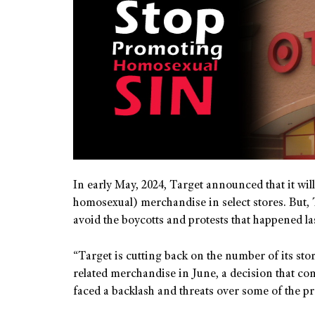
In early May, 2024, Target announced that it will 
homosexual) merchandise in select stores. But, T
avoid the boycotts and protests that happened la
“Target is cutting back on the number of its stor
related merchandise in June, a decision that come
faced a backlash and threats over some of the pr