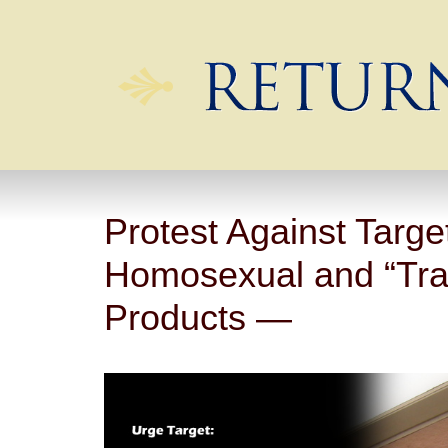
Protest Against Targe
Homosexual and “Tra
Products —