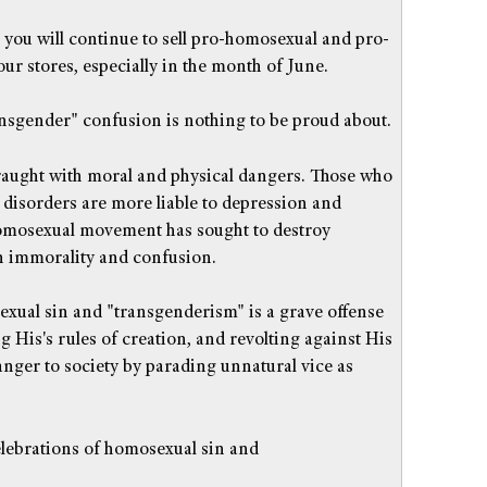
t you will continue to sell pro-homosexual and pro-
ur stores, especially in the month of June.
sgender" confusion is nothing to be proud about.
fraught with moral and physical dangers. Those who
l disorders are more liable to depression and
homosexual movement has sought to destroy
h immorality and confusion.
xual sin and "transgenderism" is a grave offense
g His's rules of creation, and revolting against His
danger to society by parading unnatural vice as
celebrations of homosexual sin and