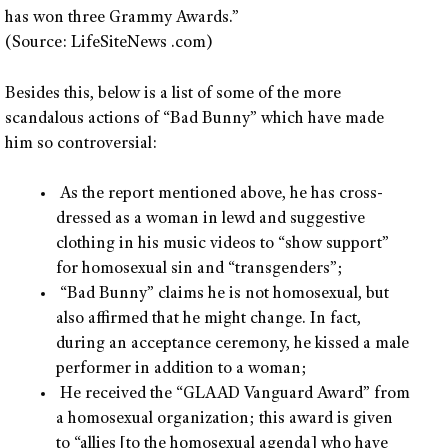
has won three Grammy Awards.”
(Source: LifeSiteNews .com)
Besides this, below is a list of some of the more
scandalous actions of “Bad Bunny” which have made
him so controversial:
As the report mentioned above, he has cross-
dressed as a woman in lewd and suggestive
clothing in his music videos to “show support”
for homosexual sin and “transgenders”;
“Bad Bunny” claims he is not homosexual, but
also affirmed that he might change. In fact,
during an acceptance ceremony, he kissed a male
performer in addition to a woman;
He received the “GLAAD Vanguard Award” from
a homosexual organization; this award is given
to “allies [to the homosexual agenda] who have