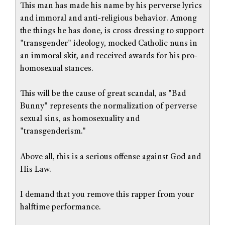
This man has made his name by his perverse lyrics
and immoral and anti-religious behavior. Among
the things he has done, is cross dressing to support
"transgender" ideology, mocked Catholic nuns in
an immoral skit, and received awards for his pro-
homosexual stances.
This will be the cause of great scandal, as "Bad
Bunny" represents the normalization of perverse
sexual sins, as homosexuality and
"transgenderism."
Above all, this is a serious offense against God and
His Law.
I demand that you remove this rapper from your
halftime performance.