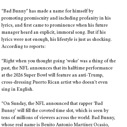
“Bad Bunny” has made a name for himself by
promoting promiscuity and including profanity in his
lyrics, and first came to prominence when his future
manager heard an explicit, immoral song. But if his
lyrics were not enough, his lifestyle is just as shocking.
According to reports:
“Right when you thought going ‘woke’ was a thing of the
past, the NFL announces that its halftime performance
at the 2026 Super Bowl will feature an anti-Trump,
cross-dressing Puerto Rican artist who doesn’t even
sing in English.
“On Sunday, the NFL announced that rapper ‘Bad
Bunny’ will fill the coveted time slot, which is seen by
tens of millions of viewers across the world. Bad Bunny,
whose real name is Benito Antonio Martínez Ocasio,