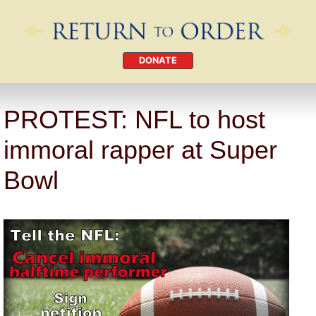
DONATE
PROTEST: NFL to host
immoral rapper at Super
Bowl