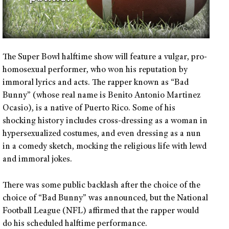
The Super Bowl halftime show will feature a vulgar, pro-
homosexual performer, who won his reputation by
immoral lyrics and acts. The rapper known as “Bad
Bunny” (whose real name is Benito Antonio Martinez
Ocasio), is a native of Puerto Rico. Some of his
shocking history includes cross-dressing as a woman in
hypersexualized costumes, and even dressing as a nun
in a comedy sketch, mocking the religious life with lewd
and immoral jokes.
There was some public backlash after the choice of the
choice of “Bad Bunny” was announced, but the National
Football League (NFL) affirmed that the rapper would
do his scheduled halftime performance.