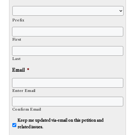
Prefix
First
Last
Email
*
Enter Email
Confirm Email
U
Keep me updated via-email on this petition and
n
related issues.
t