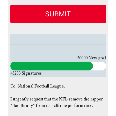
i
t
l
e
d
50000
New goal
43233
Signatures
To: National Football League,
I urgently request that the NFL remove the rapper
"Bad Bunny" from its halftime performance.