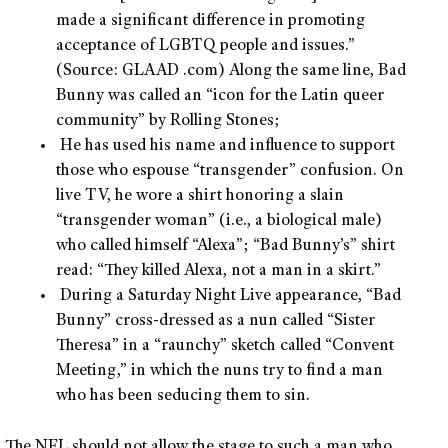
made a significant difference in promoting
acceptance of LGBTQ people and issues.”
(Source: GLAAD .com) Along the same line, Bad
Bunny was called an “icon for the Latin queer
community” by Rolling Stones;
He has used his name and influence to support
those who espouse “transgender” confusion. On
live TV, he wore a shirt honoring a slain
“transgender woman” (i.e., a biological male)
who called himself “Alexa”; “Bad Bunny’s” shirt
read: “They killed Alexa, not a man in a skirt.”
During a Saturday Night Live appearance, “Bad
Bunny” cross-dressed as a nun called “Sister
Theresa” in a “raunchy” sketch called “Convent
Meeting,” in which the nuns try to find a man
who has been seducing them to sin.
The NFL should not allow the stage to such a man who