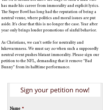
has made his career from immorality and explicit lyrics.
The Super Bowl has long had the reputation of being a
neutral venue, where politics and moral issues are put
aside. It’s clear that this is no longer the case. Year after
year only brings louder promotions of sinful behavior.
As Christians, we can’t settle for neutrality and
lukewarmness. We must say
no
when such a supposedly
neutral event pushes blatant immorality. Please sign our
petition to the NFL, demanding that it remove “Bad
Bunny” from its halftime performance.
Sign your petition now!
Name
*