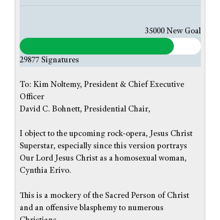
35000
New Goal
29877
Signatures
To: Kim Noltemy, President & Chief Executive
Officer
David C. Bohnett, Presidential Chair,
I object to the upcoming rock-opera, Jesus Christ
Superstar, especially since this version portrays
Our Lord Jesus Christ as a homosexual woman,
Cynthia Erivo.
This is a mockery of the Sacred Person of Christ
and an offensive blasphemy to numerous