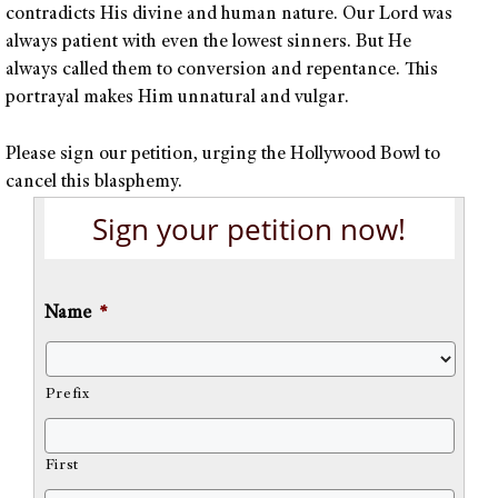
contradicts His divine and human nature. Our Lord was
always patient with even the lowest sinners. But He
always called them to conversion and repentance. This
portrayal makes Him unnatural and vulgar.
Please sign our petition, urging the Hollywood Bowl to
cancel this blasphemy.
Sign your petition now!
Name
*
Prefix
First