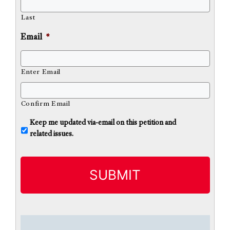
Last
Email
*
Enter Email
Confirm Email
U
Keep me updated via-email on this petition and
n
related issues.
t
i
t
l
e
d