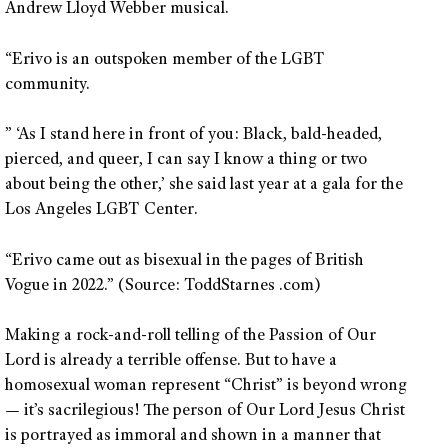
Andrew Lloyd Webber musical.
“Erivo is an outspoken member of the LGBT
community.
” ‘As I stand here in front of you: Black, bald-headed,
pierced, and queer, I can say I know a thing or two
about being the other,’ she said last year at a gala for the
Los Angeles LGBT Center.
“Erivo came out as bisexual in the pages of British
Vogue in 2022.” (Source: ToddStarnes .com)
Making a rock-and-roll telling of the Passion of Our
Lord is already a terrible offense. But to have a
homosexual woman represent “Christ” is beyond wrong
— it’s sacrilegious! The person of Our Lord Jesus Christ
is portrayed as immoral and shown in a manner that