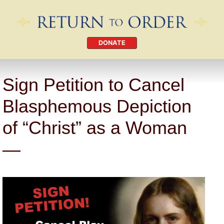
DONATE
Sign Petition to Cancel
Blasphemous Depiction
of “Christ” as a Woman
—