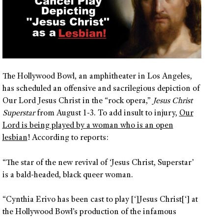
The Hollywood Bowl, an amphitheater in Los Angeles,
has scheduled an offensive and sacrilegious depiction of
Our Lord Jesus Christ in the “rock opera,”
Jesus Christ
Superstar
from August 1-3. To add insult to injury,
Our
Lord is being played by a woman who is an open
lesbian
! According to reports:
“The star of the new revival of ‘Jesus Christ, Superstar’
is a bald-headed, black queer woman.
“Cynthia Erivo has been cast to play [‘]Jesus Christ[‘] at
the Hollywood Bowl’s production of the infamous