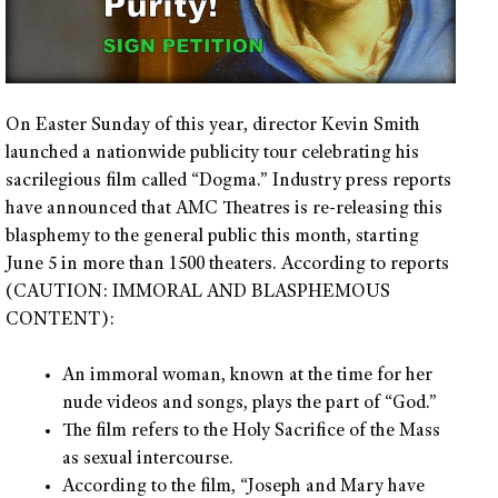
On Easter Sunday of this year, director Kevin Smith
launched a nationwide publicity tour celebrating his
sacrilegious film called “Dogma.” Industry press reports
have announced that AMC Theatres is re-releasing this
blasphemy to the general public this month, starting
June 5 in more than 1500 theaters. According to reports
(CAUTION: IMMORAL AND BLASPHEMOUS
CONTENT):
An immoral woman, known at the time for her
nude videos and songs, plays the part of “God.”
The film refers to the Holy Sacrifice of the Mass
as sexual intercourse.
According to the film, “Joseph and Mary have