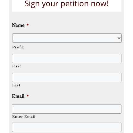
Sign your petition now!
Name
*
Prefix
First
Last
Email
*
Enter Email