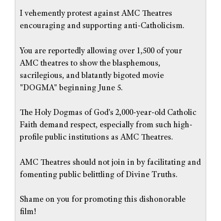
I vehemently protest against AMC Theatres
encouraging and supporting anti-Catholicism.
You are reportedly allowing over 1,500 of your
AMC theatres to show the blasphemous,
sacrilegious, and blatantly bigoted movie
"DOGMA" beginning June 5.
The Holy Dogmas of God's 2,000-year-old Catholic
Faith demand respect, especially from such high-
profile public institutions as AMC Theatres.
AMC Theatres should not join in by facilitating and
fomenting public belittling of Divine Truths.
Shame on you for promoting this dishonorable
film!