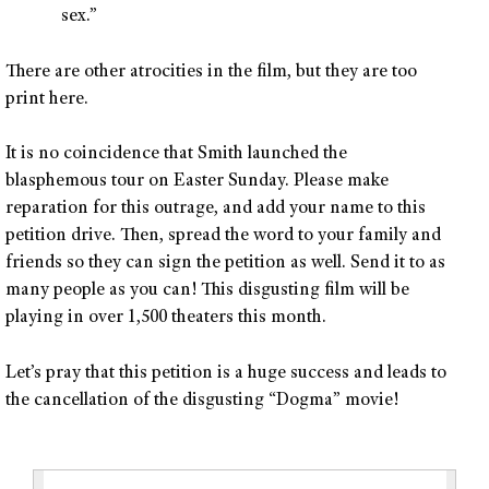
sex.”
There are other atrocities in the film, but they are too
print here.
It is no coincidence that Smith launched the
blasphemous tour on Easter Sunday. Please make
reparation for this outrage, and add your name to this
petition drive. Then, spread the word to your family and
friends so they can sign the petition as well. Send it to as
many people as you can! This disgusting film will be
playing in over 1,500 theaters this month.
Let’s pray that this petition is a huge success and leads to
the cancellation of the disgusting “Dogma” movie!