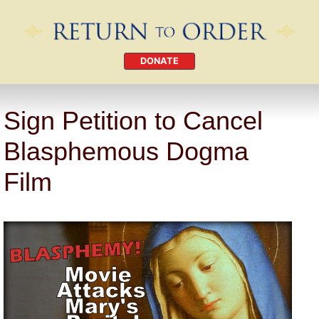
DONATE
Sign Petition to Cancel
Blasphemous Dogma
Film