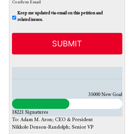
Confirm Email
U
Keep me updated via-email on this petition and
n
related issues.
t
i
t
l
e
d
35000
New Goal
18221
Signatures
To: Adam M. Aron; CEO & President
Nikkole Denson-Randolph; Senior VP