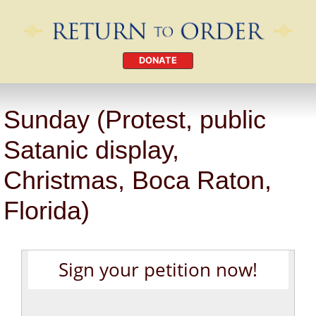
DONATE
Sunday (Protest, public
Satanic display,
Christmas, Boca Raton,
Florida)
Sign your petition now!