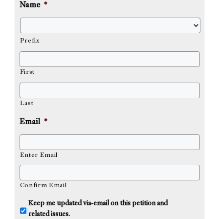
Name
*
Prefix
First
Last
Email
*
Enter Email
Confirm Email
U
Keep me updated via-email on this petition and
n
related issues.