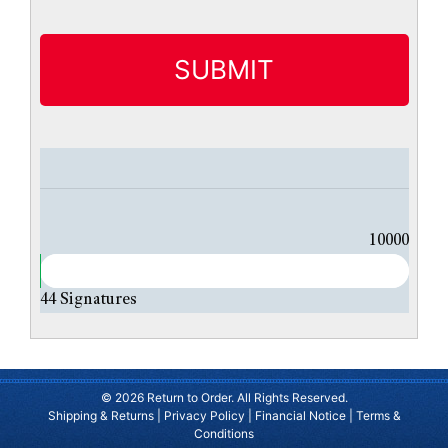
t
i
t
l
e
d
10000
44
Signatures
© 2026 Return to Order. All Rights Reserved.
Shipping & Returns
|
Privacy Policy
|
Financial Notice
|
Terms &
Conditions