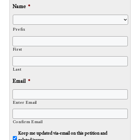
Name
*
Prefix
First
Last
Email
*
Enter Email
Confirm Email
U
Keep me updated via-email on this petition and