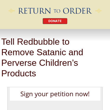
DONATE
Tell Redbubble to
Remove Satanic and
Perverse Children’s
Products
Sign your petition now!