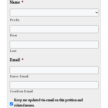
Name
*
Prefix
First
Last
Email
*
Enter Email
Confirm Email
U
Keep me updated via-email on this petition and
n
related issues.