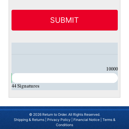
t
i
t
l
e
d
10000
44
Signatures
© 2026 Return to Order. All Rights Reserved.
Shipping & Returns
|
Privacy Policy
|
Financial Notice
|
Terms &
Conditions