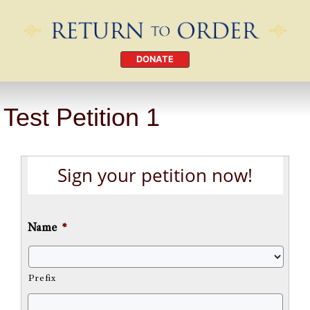
DONATE
Test Petition 1
Sign your petition now!
Name
*
Prefix