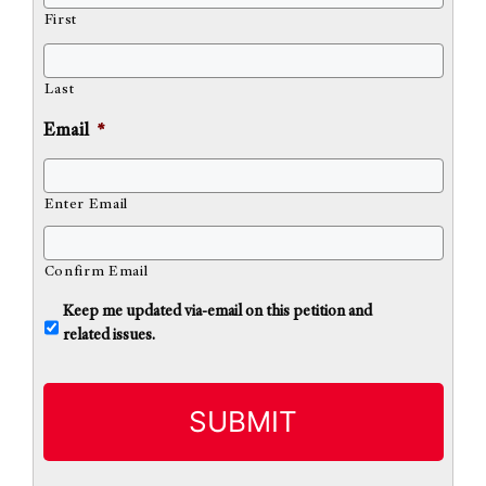
First
Last
Email
*
Enter Email
Confirm Email
U
Keep me updated via-email on this petition and
n
related issues.
t
i
t
l
e
d