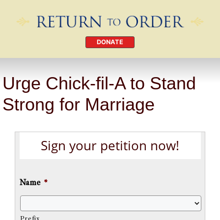
DONATE
Urge Chick-fil-A to Stand
Strong for Marriage
Sign your petition now!
Name
*
Prefix