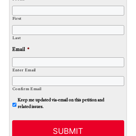
First
Last
Email
*
Enter Email
Confirm Email
U
Keep me updated via-email on this petition and
n
related issues.
t
i
t
l