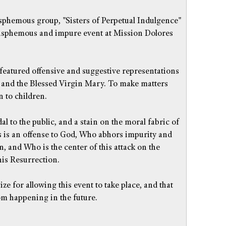
asphemous group, "Sisters of Perpetual Indulgence"
lasphemous and impure event at Mission Dolores
 featured offensive and suggestive representations
 and the Blessed Virgin Mary. To make matters
 to children.
al to the public, and a stain on the moral fabric of
is is an offense to God, Who abhors impurity and
n, and Who is the center of this attack on the
is Resurrection.
ze for allowing this event to take place, and that
om happening in the future.