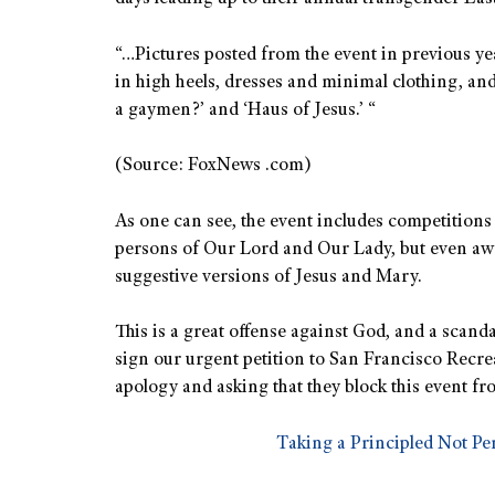
“…Pictures posted from the event in previous ye
in high heels, dresses and minimal clothing, and 
a gaymen?’ and ‘Haus of Jesus.’ “
(Source: FoxNews .com)
As one can see, the event includes competitions 
persons of Our Lord and Our Lady, but even awa
suggestive versions of Jesus and Mary.
This is a great offense against God, and a scanda
sign our urgent petition to San Francisco Recr
apology and asking that they block this event fro
Taking a Principled Not Pe