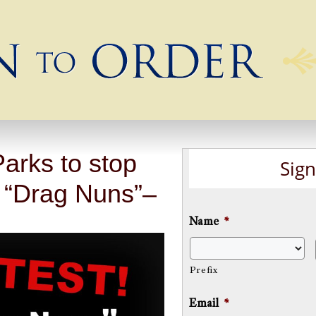
arks to stop
Sign
 “Drag Nuns”–
Name
*
Prefix
Email
*