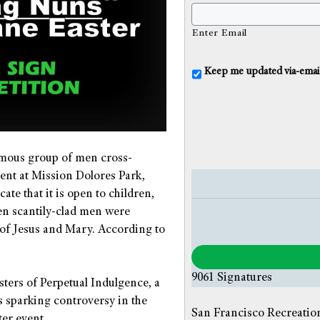
Enter Email
U
Keep me updated via-email o
n
t
i
t
l
hemous group of men cross-
e
d
ent at Mission Dolores Park,
te that it is open to children,
en scantily-clad men were
of Jesus and Mary. According to
9061
Signatures
sters of Perpetual Indulgence, a
is sparking controversy in the
San Francisco Recreation
er event.