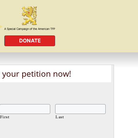
DONATE
 your petition now!
First
Last