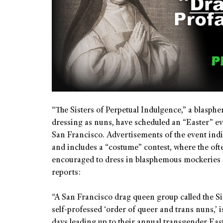
“The Sisters of Perpetual Indulgence,” a blasp
dressing as nuns, have scheduled an “Easter” ev
San Francisco. Advertisements of the event indica
and includes a “costume” contest, where the oft
encouraged to dress in blasphemous mockeries 
reports:
“A San Francisco drag queen group called the Si
self-professed ‘order of queer and trans nuns,’ 
days leading up to their annual transgender East