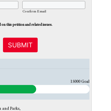
Confirm Email
n this petition and related issues.
15000
Goal
 and Parks,