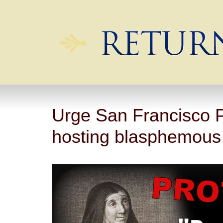
Urge San Francisco P
hosting blasphemous