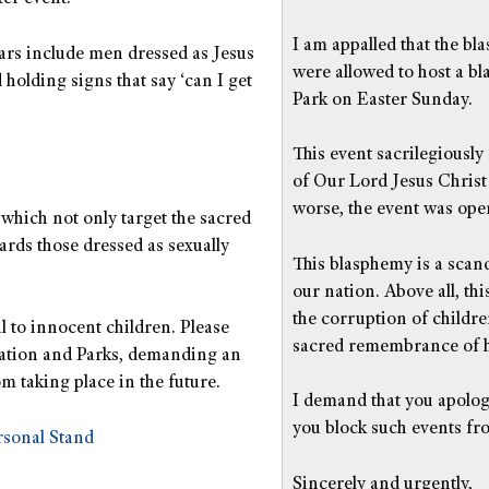
I am appalled that the bl
ars include men dressed as Jesus
were allowed to host a b
holding signs that say ‘can I get
Park on Easter Sunday.
This event sacrilegiously
of Our Lord Jesus Christ
worse, the event was open
which not only target the sacred
rds those dressed as sexually
This blasphemy is a scand
our nation. Above all, th
the corruption of childre
l to innocent children. Please
sacred remembrance of h
eation and Parks, demanding an
m taking place in the future.
I demand that you apologi
you block such events fr
rsonal Stand
Sincerely and urgently,