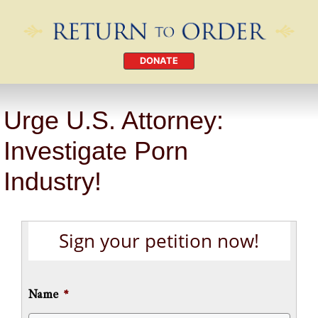
DONATE
Urge U.S. Attorney:
Investigate Porn
Industry!
Sign your petition now!
Name
*