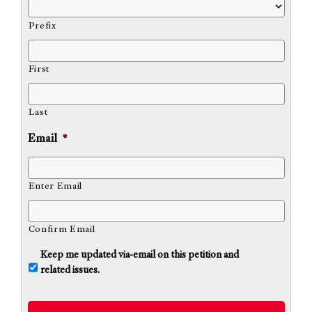
Prefix
First
Last
Email
*
Enter Email
Confirm Email
U
Keep me updated via-email on this petition and
n
related issues.
t
i