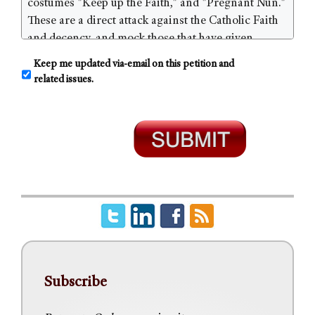
C
Keep me updated via-email on this petition and
o
related issues.
n
s
e
n
t
Subscribe