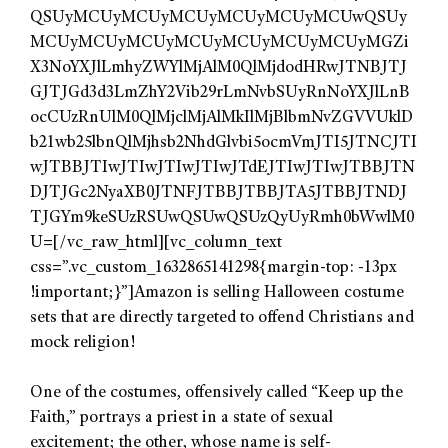
QSUyMCUyMCUyMCUyMCUyMCUyMCUwQSUy
MCUyMCUyMCUyMCUyMCUyMCUyMCUyMGZi
X3NoYXJlLmhyZWYlMjAlM0QlMjdodHRwJTNBJTJ
GJTJGd3d3LmZhY2Vib29rLmNvbSUyRnNoYXJlLnB
ocCUzRnUlM0QlMjclMjAlMkIlMjBlbmNvZGVVUklD
b21wb25lbnQlMjhsb2NhdGlvbi5ocmVmJTI5JTNCJTI
wJTBBJTIwJTIwJTIwJTIwJTdEJTIwJTIwJTBBJTN
DJTJGc2NyaXB0JTNFJTBBJTBBJTA5JTBBJTNDJ
TJGYm9keSUzRSUwQSUwQSUzQyUyRmh0bWwlM0
U=[/vc_raw_html][vc_column_text
css=”.vc_custom_1632865141298{margin-top: -13px
!important;}”]Amazon is selling Halloween costume
sets that are directly targeted to offend Christians and
mock religion!
One of the costumes, offensively called “Keep up the
Faith,” portrays a priest in a state of sexual
excitement; the other, whose name is self-