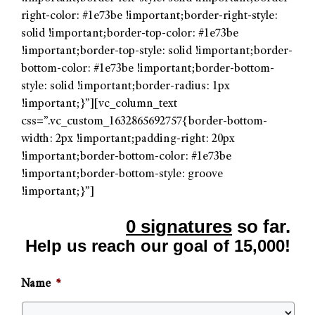
right-color: #1e73be !important;border-right-style:
solid !important;border-top-color: #1e73be
!important;border-top-style: solid !important;border-
bottom-color: #1e73be !important;border-bottom-
style: solid !important;border-radius: 1px
!important;}”][vc_column_text
css=”.vc_custom_1632865692757{border-bottom-
width: 2px !important;padding-right: 20px
!important;border-bottom-color: #1e73be
!important;border-bottom-style: groove
!important;}”]
0 signatures
so far.
Help us reach our goal of 15,000!
Name
*