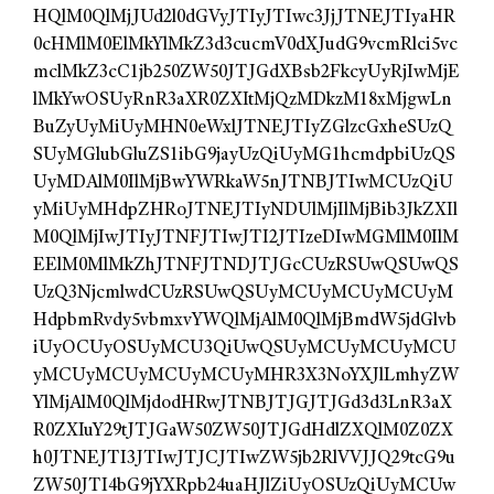
HQlM0QlMjJUd2l0dGVyJTIyJTIwc3JjJTNEJTIyaHR
0cHMlM0ElMkYlMkZ3d3cucmV0dXJudG9vcmRlci5vc
mclMkZ3cC1jb250ZW50JTJGdXBsb2FkcyUyRjIwMjE
lMkYwOSUyRnR3aXR0ZXItMjQzMDkzM18xMjgwLn
BuZyUyMiUyMHN0eWxlJTNEJTIyZGlzcGxheSUzQ
SUyMGlubGluZS1ibG9jayUzQiUyMG1hcmdpbiUzQS
UyMDAlM0IlMjBwYWRkaW5nJTNBJTIwMCUzQiU
yMiUyMHdpZHRoJTNEJTIyNDUlMjIlMjBib3JkZXIl
M0QlMjIwJTIyJTNFJTIwJTI2JTIzeDIwMGMlM0IlM
EElM0MlMkZhJTNFJTNDJTJGcCUzRSUwQSUwQS
UzQ3NjcmlwdCUzRSUwQSUyMCUyMCUyMCUyM
HdpbmRvdy5vbmxvYWQlMjAlM0QlMjBmdW5jdGlvb
iUyOCUyOSUyMCU3QiUwQSUyMCUyMCUyMCU
yMCUyMCUyMCUyMCUyMHR3X3NoYXJlLmhyZW
YlMjAlM0QlMjdodHRwJTNBJTJGJTJGd3d3LnR3aX
R0ZXIuY29tJTJGaW50ZW50JTJGdHdlZXQlM0Z0ZX
h0JTNEJTI3JTIwJTJCJTIwZW5jb2RlVVJJQ29tcG9u
ZW50JTI4bG9jYXRpb24uaHJlZiUyOSUzQiUyMCUw