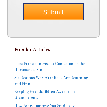
Popular Articles
Pope Francis Increases Confusion on the
Homosexual Sin
Six Reasons Why Altar Rails Are Returning
and Firing…
Keeping Grandchildren Away from
Grandparents
How Ashes Improve You Spiritually