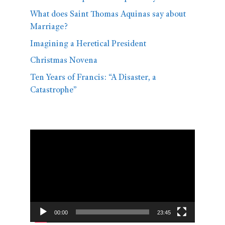
What does Saint Thomas Aquinas say about
Marriage?
Imagining a Heretical President
Christmas Novena
Ten Years of Francis: “A Disaster, a
Catastrophe”
Video
Player
00:00
23:45