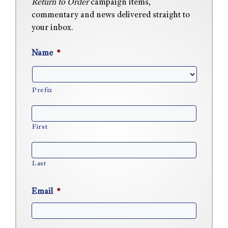
Return to Order
campaign items,
commentary and news delivered straight to
your inbox.
Name
*
Prefix
First
Last
Email
*