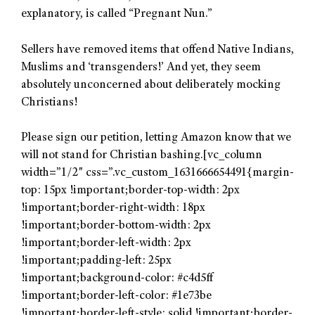
explanatory, is called “Pregnant Nun.”
Sellers have removed items that offend Native Indians,
Muslims and ‘transgenders!’ And yet, they seem
absolutely unconcerned about deliberately mocking
Christians!
Please sign our petition, letting Amazon know that we
will not stand for Christian bashing.[vc_column
width=”1/2″ css=”.vc_custom_1631666654491{margin-
top: 15px !important;border-top-width: 2px
!important;border-right-width: 18px
!important;border-bottom-width: 2px
!important;border-left-width: 2px
!important;padding-left: 25px
!important;background-color: #c4d5ff
!important;border-left-color: #1e73be
!important;border-left-style: solid !important;border-