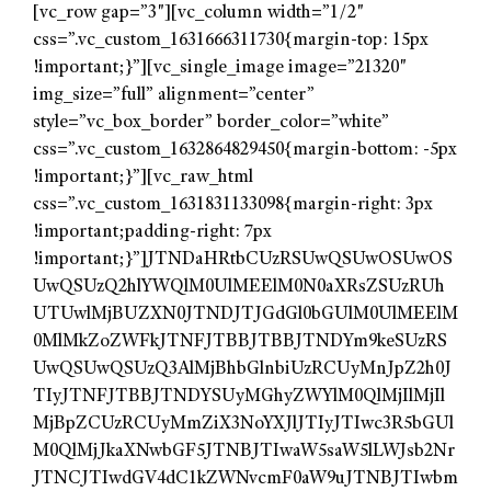
[vc_row gap=”3″][vc_column width=”1/2″
css=”.vc_custom_1631666311730{margin-top: 15px
!important;}”][vc_single_image image=”21320″
img_size=”full” alignment=”center”
style=”vc_box_border” border_color=”white”
css=”.vc_custom_1632864829450{margin-bottom: -5px
!important;}”][vc_raw_html
css=”.vc_custom_1631831133098{margin-right: 3px
!important;padding-right: 7px
!important;}”]JTNDaHRtbCUzRSUwQSUwOSUwOS
UwQSUzQ2hlYWQlM0UlMEElM0N0aXRsZSUzRUh
UTUwlMjBUZXN0JTNDJTJGdGl0bGUlM0UlMEElM
0MlMkZoZWFkJTNFJTBBJTBBJTNDYm9keSUzRS
UwQSUwQSUzQ3AlMjBhbGlnbiUzRCUyMnJpZ2h0J
TIyJTNFJTBBJTNDYSUyMGhyZWYlM0QlMjIlMjIl
MjBpZCUzRCUyMmZiX3NoYXJlJTIyJTIwc3R5bGUl
M0QlMjJkaXNwbGF5JTNBJTIwaW5saW5lLWJsb2Nr
JTNCJTIwdGV4dC1kZWNvcmF0aW9uJTNBJTIwbm