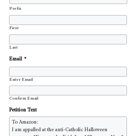
Prefix
First
Last
Email
*
Enter Email
Confirm Email
Petition Text