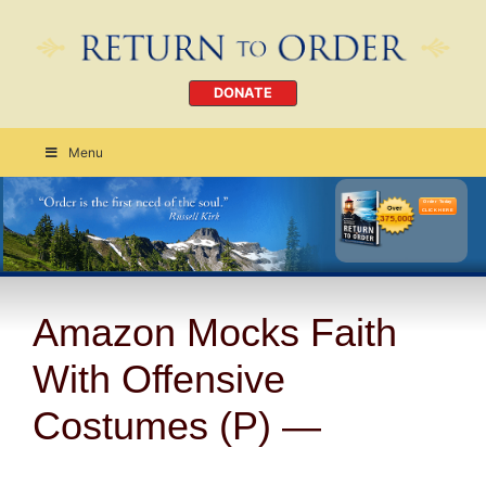
DONATE
Menu
Order Today
CLICK HERE
Amazon Mocks Faith
With Offensive
Costumes (P) —