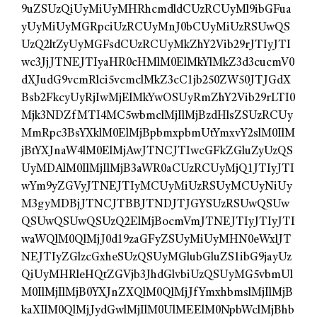
9uZSUzQiUyMiUyMHRhcmdldCUzRCUyMl9ibGFua
yUyMiUyMGRpciUzRCUyMnJ0bCUyMiUzRSUwQS
UzQ2ltZyUyMGFsdCUzRCUyMkZhY2Vib29rJTIyJTI
wc3JjJTNEJTIyaHR0cHMlM0ElMkYlMkZ3d3cucmV0
dXJudG9vcmRlci5vcmclMkZ3cC1jb250ZW50JTJGdX
Bsb2FkcyUyRjIwMjElMkYwOSUyRmZhY2Vib29rLTI0
Mjk3NDZfMTI4MC5wbmclMjIlMjBzdHlsZSUzRCUy
MmRpc3BsYXklM0ElMjBpbmxpbmUtYmxvY2slM0IlM
jBtYXJnaW4lM0ElMjAwJTNCJTIwcGFkZGluZyUzQS
UyMDAlM0IlMjIlMjB3aWR0aCUzRCUyMjQ1JTIyJTI
wYm9yZGVyJTNEJTIyMCUyMiUzRSUyMCUyNiUy
M3gyMDBjJTNCJTBBJTNDJTJGYSUzRSUwQSUw
QSUwQSUwQSUzQ2ElMjBocmVmJTNEJTIyJTIyJTI
waWQlM0QlMjJ0d19zaGFyZSUyMiUyMHN0eWxlJT
NEJTIyZGlzcGxheSUzQSUyMGlubGluZS1ibG9jayUz
QiUyMHRleHQtZGVjb3JhdGlvbiUzQSUyMG5vbmUl
M0IlMjIlMjB0YXJnZXQlM0QlMjJfYmxhbmslMjIlMjB
kaXIlM0QlMjJydGwlMjIlM0UlMEElM0NpbWclMjBhb