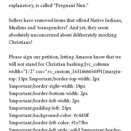
explanatory, is called “Pregnant Nun.”
Sellers have removed items that offend Native Indians,
Muslims and ‘transgenders!’ And yet, they seem
absolutely unconcerned about deliberately mocking
Christians!
Please sign our petition, letting Amazon know that we
will not stand for Christian bashing.[vc_column
width=”1/2″ css=”.vc_custom_1631666654491{margin-
top: 15px !important;border-top-width: 2px
!important;border-right-width: 18px
!important;border-bottom-width: 2px
!important;border-left-width: 2px
!important;padding-left: 25px
!important;background-color: #c4d5ff
!important;border-left-color: #1e73be
!important;border-left-style: solid !important;border-