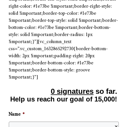
right-color: #1e73be !important;border-right-style:
solid !important;border-top-color: #1e73be
!important;border-top-style: solid !important;border-
bottom-color: #1e73be !important;border-bottom-
style: solid !important;border-radius: 1px
!important;}”][vc_column_text
css=”.vc_custom_1632865292730{border-bottom-
width: 2px !important;padding-right: 20px
!important;border-bottom-color: #1e73be
!important;border-bottom-style: groove
!important;}”]
0 signatures
so far.
Help us reach our goal of 15,000!
Name
*