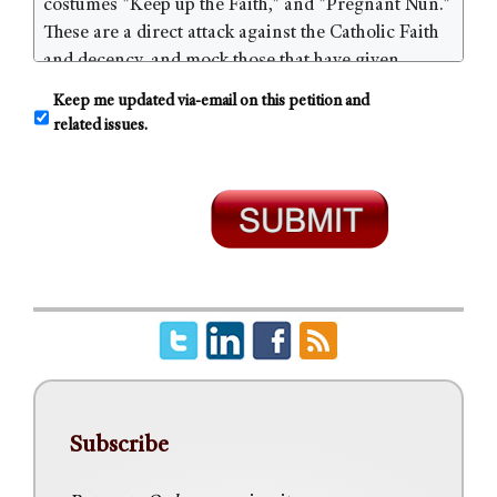
C
Keep me updated via-email on this petition and
o
related issues.
n
s
e
n
t
Subscribe