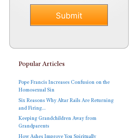
Popular Articles
Pope Francis Increases Confusion on the
Homosexual Sin
Six Reasons Why Altar Rails Are Returning
and Firing…
Keeping Grandchildren Away from
Grandparents
How Ashes Improve You Spiritually