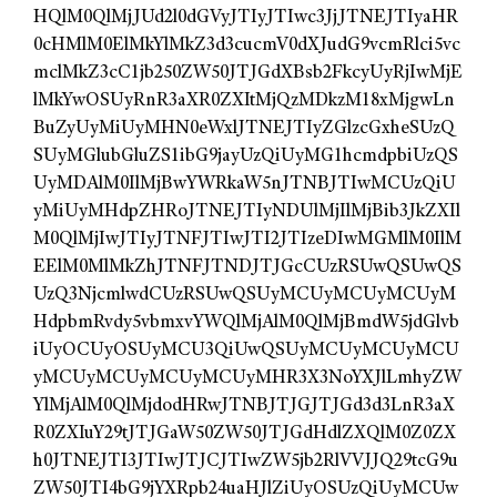
HQlM0QlMjJUd2l0dGVyJTIyJTIwc3JjJTNEJTIyaHR
0cHMlM0ElMkYlMkZ3d3cucmV0dXJudG9vcmRlci5vc
mclMkZ3cC1jb250ZW50JTJGdXBsb2FkcyUyRjIwMjE
lMkYwOSUyRnR3aXR0ZXItMjQzMDkzM18xMjgwLn
BuZyUyMiUyMHN0eWxlJTNEJTIyZGlzcGxheSUzQ
SUyMGlubGluZS1ibG9jayUzQiUyMG1hcmdpbiUzQS
UyMDAlM0IlMjBwYWRkaW5nJTNBJTIwMCUzQiU
yMiUyMHdpZHRoJTNEJTIyNDUlMjIlMjBib3JkZXIl
M0QlMjIwJTIyJTNFJTIwJTI2JTIzeDIwMGMlM0IlM
EElM0MlMkZhJTNFJTNDJTJGcCUzRSUwQSUwQS
UzQ3NjcmlwdCUzRSUwQSUyMCUyMCUyMCUyM
HdpbmRvdy5vbmxvYWQlMjAlM0QlMjBmdW5jdGlvb
iUyOCUyOSUyMCU3QiUwQSUyMCUyMCUyMCU
yMCUyMCUyMCUyMCUyMHR3X3NoYXJlLmhyZW
YlMjAlM0QlMjdodHRwJTNBJTJGJTJGd3d3LnR3aX
R0ZXIuY29tJTJGaW50ZW50JTJGdHdlZXQlM0Z0ZX
h0JTNEJTI3JTIwJTJCJTIwZW5jb2RlVVJJQ29tcG9u
ZW50JTI4bG9jYXRpb24uaHJlZiUyOSUzQiUyMCUw