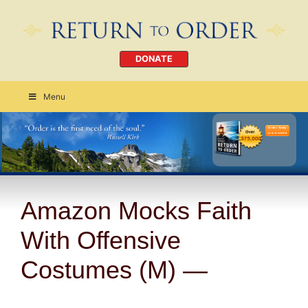
DONATE
Menu
Order Today
CLICK HERE
Amazon Mocks Faith
With Offensive
Costumes (M) —