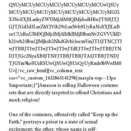
QSUyMCUyMCUyMCUyMCUyMCUyMCUwQSUy
MCUyMCUyMCUyMCUyMCUyMCUyMCUyMGZi
X3NoYXJlLmhyZWYlMjAlM0QlMjdodHRwJTNBJTJ
GJTJGd3d3LmZhY2Vib29rLmNvbSUyRnNoYXJlLnB
ocCUzRnUlM0QlMjclMjAlMkIlMjBlbmNvZGVVUklD
b21wb25lbnQlMjhsb2NhdGlvbi5ocmVmJTI5JTNCJTI
wJTBBJTIwJTIwJTIwJTIwJTdEJTIwJTIwJTBBJTN
DJTJGc2NyaXB0JTNFJTBBJTBBJTA5JTBBJTNDJ
TJGYm9keSUzRSUwQSUwQSUzQyUyRmh0bWwlM0
U=[/vc_raw_html][vc_column_text
css=”.vc_custom_1632865141298{margin-top: -13px
!important;}”]Amazon is selling Halloween costume
sets that are directly targeted to offend Christians and
mock religion!
One of the costumes, offensively called “Keep up the
Faith,” portrays a priest in a state of sexual
excitement; the other, whose name is self-