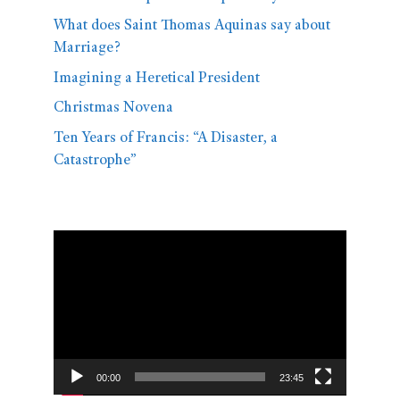
What does Saint Thomas Aquinas say about
Marriage?
Imagining a Heretical President
Christmas Novena
Ten Years of Francis: “A Disaster, a
Catastrophe”
Video
Player
00:00
23:45