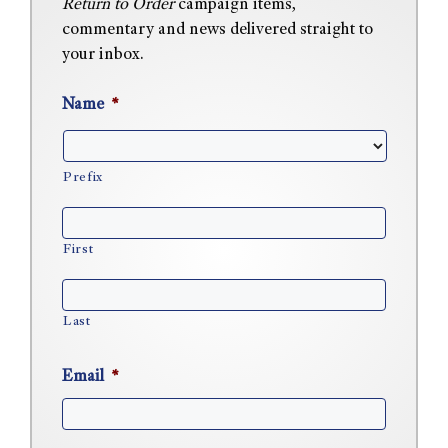
Return to Order
campaign items,
commentary and news delivered straight to
your inbox.
Name
*
Prefix
First
Last
Email
*