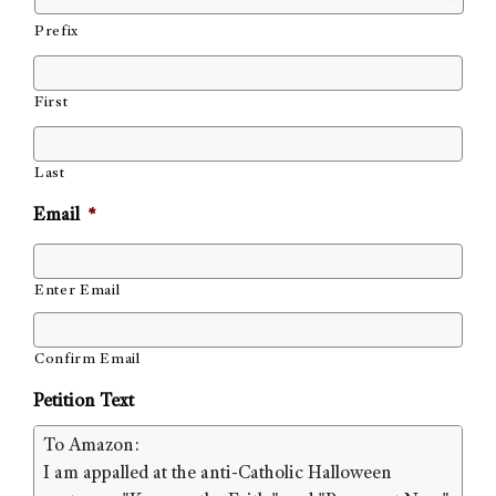
Prefix
First
Last
Email
*
Enter Email
Confirm Email
Petition Text