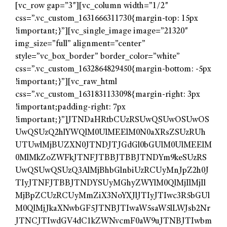
[vc_row gap=”3″][vc_column width=”1/2″
css=”.vc_custom_1631666311730{margin-top: 15px
!important;}”][vc_single_image image=”21320″
img_size=”full” alignment=”center”
style=”vc_box_border” border_color=”white”
css=”.vc_custom_1632864829450{margin-bottom: -5px
!important;}”][vc_raw_html
css=”.vc_custom_1631831133098{margin-right: 3px
!important;padding-right: 7px
!important;}”]JTNDaHRtbCUzRSUwQSUwOSUwOS
UwQSUzQ2hlYWQlM0UlMEElM0N0aXRsZSUzRUh
UTUwlMjBUZXN0JTNDJTJGdGl0bGUlM0UlMEElM
0MlMkZoZWFkJTNFJTBBJTBBJTNDYm9keSUzRS
UwQSUwQSUzQ3AlMjBhbGlnbiUzRCUyMnJpZ2h0J
TIyJTNFJTBBJTNDYSUyMGhyZWYlM0QlMjIlMjIl
MjBpZCUzRCUyMmZiX3NoYXJlJTIyJTIwc3R5bGUl
M0QlMjJkaXNwbGF5JTNBJTIwaW5saW5lLWJsb2Nr
JTNCJTIwdGV4dC1kZWNvcmF0aW9uJTNBJTIwbm