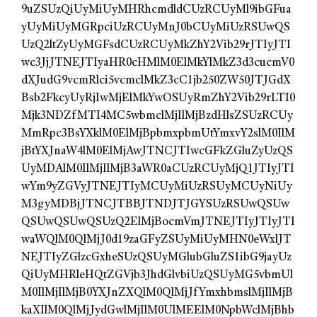
9uZSUzQiUyMiUyMHRhcmdldCUzRCUyMl9ibGFua
yUyMiUyMGRpciUzRCUyMnJ0bCUyMiUzRSUwQS
UzQ2ltZyUyMGFsdCUzRCUyMkZhY2Vib29rJTIyJTI
wc3JjJTNEJTIyaHR0cHMlM0ElMkYlMkZ3d3cucmV0
dXJudG9vcmRlci5vcmclMkZ3cC1jb250ZW50JTJGdX
Bsb2FkcyUyRjIwMjElMkYwOSUyRmZhY2Vib29rLTI0
Mjk3NDZfMTI4MC5wbmclMjIlMjBzdHlsZSUzRCUy
MmRpc3BsYXklM0ElMjBpbmxpbmUtYmxvY2slM0IlM
jBtYXJnaW4lM0ElMjAwJTNCJTIwcGFkZGluZyUzQS
UyMDAlM0IlMjIlMjB3aWR0aCUzRCUyMjQ1JTIyJTI
wYm9yZGVyJTNEJTIyMCUyMiUzRSUyMCUyNiUy
M3gyMDBjJTNCJTBBJTNDJTJGYSUzRSUwQSUw
QSUwQSUwQSUzQ2ElMjBocmVmJTNEJTIyJTIyJTI
waWQlM0QlMjJ0d19zaGFyZSUyMiUyMHN0eWxlJT
NEJTIyZGlzcGxheSUzQSUyMGlubGluZS1ibG9jayUz
QiUyMHRleHQtZGVjb3JhdGlvbiUzQSUyMG5vbmUl
M0IlMjIlMjB0YXJnZXQlM0QlMjJfYmxhbmslMjIlMjB
kaXIlM0QlMjJydGwlMjIlM0UlMEElM0NpbWclMjBhb