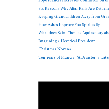
Pope Francis Increases Confusion on t
Six Reasons Why Altar Rails Are Return
Keeping Grandchildren Away from Gra
How Ashes Improve You Spiritually
What does Saint Thomas Aquinas say ab
Imagining a Heretical President
Christmas Novena
Ten Years of Francis: “A Disaster, a Cat
Video
Player