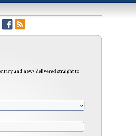
tary and news delivered straight to