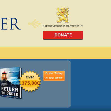
DONATE
Order Today
CLICK HERE