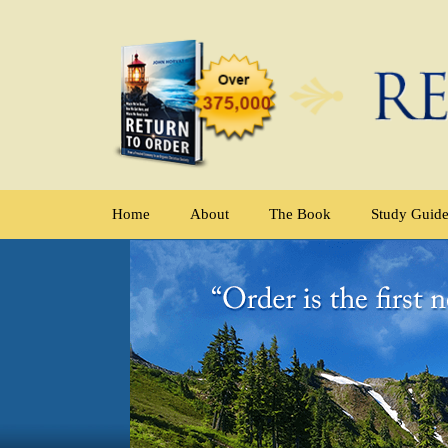
Home
About
The Book
Study Guid