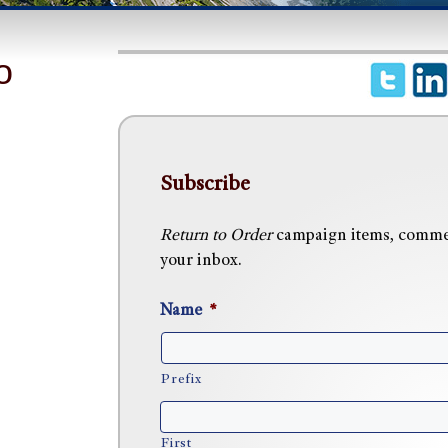
o
Subscribe
Return to Order
campaign items, commen
your inbox.
Name
*
Prefix
First