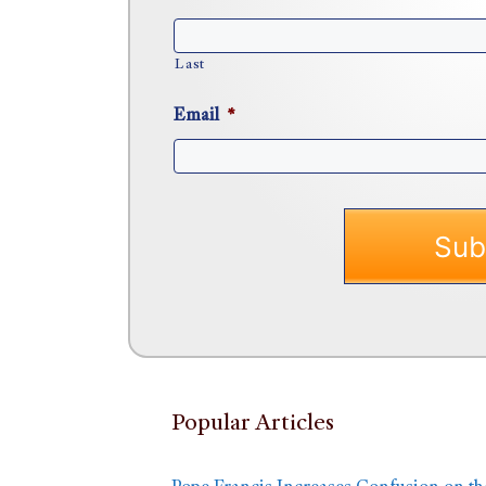
Last
Email
*
Popular Articles