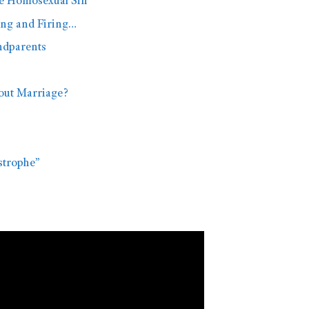
he Homosexual Sin
ing and Firing…
ndparents
out Marriage?
astrophe”