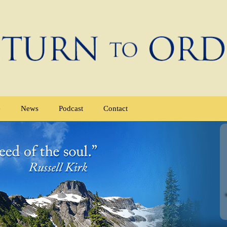
e
News
Podcast
Contact