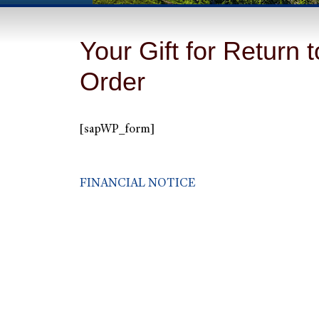
Your Gift for Return t
Order
[sapWP_form]
FINANCIAL NOTICE