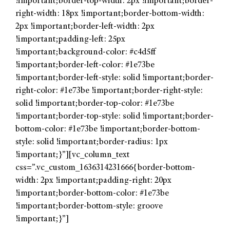
!important;border-top-width: 2px !important;border-
right-width: 18px !important;border-bottom-width:
2px !important;border-left-width: 2px
!important;padding-left: 25px
!important;background-color: #c4d5ff
!important;border-left-color: #1e73be
!important;border-left-style: solid !important;border-
right-color: #1e73be !important;border-right-style:
solid !important;border-top-color: #1e73be
!important;border-top-style: solid !important;border-
bottom-color: #1e73be !important;border-bottom-
style: solid !important;border-radius: 1px
!important;}”][vc_column_text
css=”.vc_custom_1636314231666{border-bottom-
width: 2px !important;padding-right: 20px
!important;border-bottom-color: #1e73be
!important;border-bottom-style: groove
!important;}”]