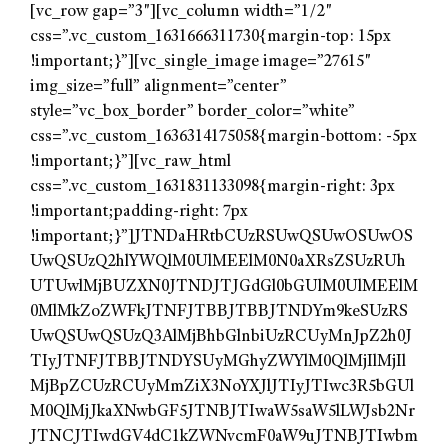
[vc_row gap=”3″][vc_column width=”1/2″
css=”.vc_custom_1631666311730{margin-top: 15px
!important;}”][vc_single_image image=”27615″
img_size=”full” alignment=”center”
style=”vc_box_border” border_color=”white”
css=”.vc_custom_1636314175058{margin-bottom: -5px
!important;}”][vc_raw_html
css=”.vc_custom_1631831133098{margin-right: 3px
!important;padding-right: 7px
!important;}”]JTNDaHRtbCUzRSUwQSUwOSUwOS
UwQSUzQ2hlYWQlM0UlMEElM0N0aXRsZSUzRUh
UTUwlMjBUZXN0JTNDJTJGdGl0bGUlM0UlMEElM
0MlMkZoZWFkJTNFJTBBJTBBJTNDYm9keSUzRS
UwQSUwQSUzQ3AlMjBhbGlnbiUzRCUyMnJpZ2h0J
TIyJTNFJTBBJTNDYSUyMGhyZWYlM0QlMjIlMjIl
MjBpZCUzRCUyMmZiX3NoYXJlJTIyJTIwc3R5bGUl
M0QlMjJkaXNwbGF5JTNBJTIwaW5saW5lLWJsb2Nr
JTNCJTIwdGV4dC1kZWNvcmF0aW9uJTNBJTIwbm