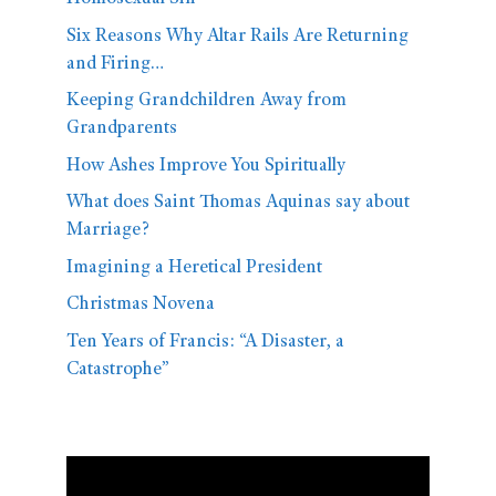
Six Reasons Why Altar Rails Are Returning
and Firing…
Keeping Grandchildren Away from
Grandparents
How Ashes Improve You Spiritually
What does Saint Thomas Aquinas say about
Marriage?
Imagining a Heretical President
Christmas Novena
Ten Years of Francis: “A Disaster, a
Catastrophe”
Video