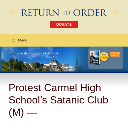
DONATE
Menu
Order Today
CLICK HERE
Protest Carmel High
School’s Satanic Club
(M) —