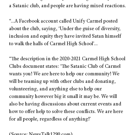
a Satanic club, and people are having mixed reactions.
“…A Facebook account called Unify Carmel posted
about the club, saying, ‘Under the guise of diversity,
inclusion and equity they have invited Satan himself
to walk the halls of Carmel High School’…
“The description in the 2020-2021 Carmel High School
Clubs document states: ‘The Satanic Club of Carmel
wants you! We are here to help our community! We
will be teaming up with other clubs and donating,
volunteering, and anything else to help our
community however big it small it may be. We will
also be having discussions about current events and
how to offer help to solve these conflicts. We are here
for all people, regardless of anything!’
(Source: NewsTalk1290.com)