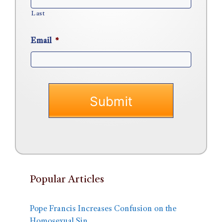
Last
Email
*
Popular Articles
Pope Francis Increases Confusion on the
Homosexual Sin