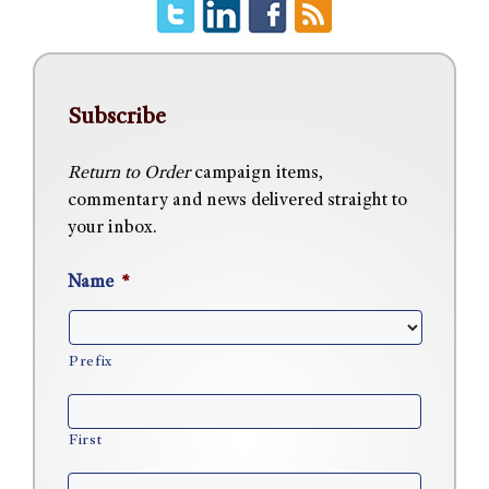
Subscribe
Return to Order
campaign items,
commentary and news delivered straight to
your inbox.
Name
*
Prefix
First