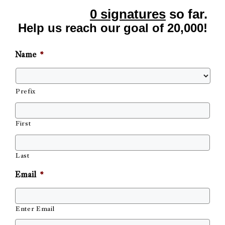
0 signatures
so far.
Help us reach our goal of 20,000!
Name
*
Prefix
First
Last
Email
*
Enter Email