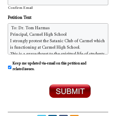
Confirm Email
Petition Text
C
Keep me updated via-email on this petition and
o
related issues.
n
s
e
n
t