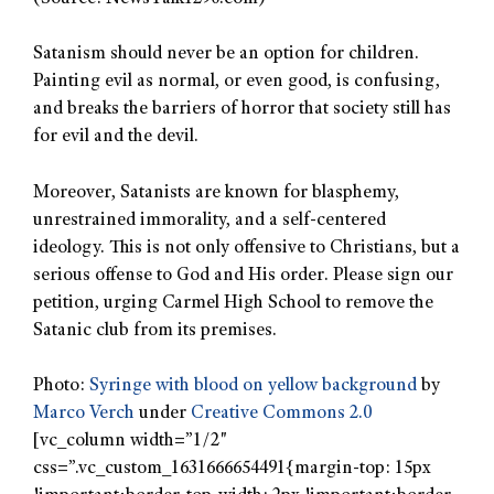
Satanism should never be an option for children.
Painting evil as normal, or even good, is confusing,
and breaks the barriers of horror that society still has
for evil and the devil.
Moreover, Satanists are known for blasphemy,
unrestrained immorality, and a self-centered
ideology. This is not only offensive to Christians, but a
serious offense to God and His order. Please sign our
petition, urging Carmel High School to remove the
Satanic club from its premises.
Photo:
Syringe with blood on yellow background
by
Marco Verch
under
Creative Commons 2.0
[vc_column width=”1/2″
css=”.vc_custom_1631666654491{margin-top: 15px