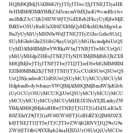
HQlM0QlMjJUd2l0dGVyJTIyJTIwc3JjJTNEJTIyaHR
0cHMlM0ElMkYlMkZ3d3cucmV0dXJudG9vcmRlci5vc
mclMkZ3cC1jb250ZW50JTJGdXBsb2FkcyUyRjIwMjE
lMkYwOSUyRnR3aXR0ZXItMjQzMDkzM18xMjgwLn
BuZyUyMiUyMHN0eWxlJTNEJTIyZGlzcGxheSUzQ
SUyMGlubGluZS1ibG9jayUzQiUyMG1hcmdpbiUzQS
UyMDAlM0IlMjBwYWRkaW5nJTNBJTIwMCUzQiU
yMiUyMHdpZHRoJTNEJTIyNDUlMjIlMjBib3JkZXIl
M0QlMjIwJTIyJTNFJTIwJTI2JTIzeDIwMGMlM0IlM
EElM0MlMkZhJTNFJTNDJTJGcCUzRSUwQSUwQS
UzQ3NjcmlwdCUzRSUwQSUyMCUyMCUyMCUyM
HdpbmRvdy5vbmxvYWQlMjAlM0QlMjBmdW5jdGlvb
iUyOCUyOSUyMCU3QiUwQSUyMCUyMCUyMCU
yMCUyMCUyMCUyMCUyMHR3X3NoYXJlLmhyZW
YlMjAlM0QlMjdodHRwJTNBJTJGJTJGd3d3LnR3aX
R0ZXIuY29tJTJGaW50ZW50JTJGdHdlZXQlM0Z0ZX
h0JTNEJTI3JTIwJTJCJTIwZW5jb2RlVVJJQ29tcG9u
ZW50JTI4bG9jYXRpb24uaHJlZiUyOSUzQiUyMCUw