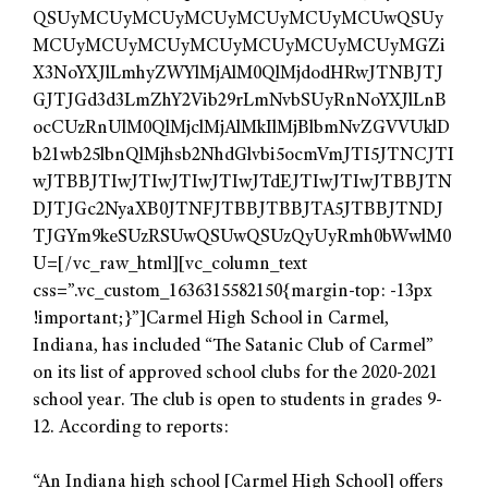
QSUyMCUyMCUyMCUyMCUyMCUyMCUwQSUy
MCUyMCUyMCUyMCUyMCUyMCUyMCUyMGZi
X3NoYXJlLmhyZWYlMjAlM0QlMjdodHRwJTNBJTJ
GJTJGd3d3LmZhY2Vib29rLmNvbSUyRnNoYXJlLnB
ocCUzRnUlM0QlMjclMjAlMkIlMjBlbmNvZGVVUklD
b21wb25lbnQlMjhsb2NhdGlvbi5ocmVmJTI5JTNCJTI
wJTBBJTIwJTIwJTIwJTIwJTdEJTIwJTIwJTBBJTN
DJTJGc2NyaXB0JTNFJTBBJTBBJTA5JTBBJTNDJ
TJGYm9keSUzRSUwQSUwQSUzQyUyRmh0bWwlM0
U=[/vc_raw_html][vc_column_text
css=”.vc_custom_1636315582150{margin-top: -13px
!important;}”]Carmel High School in Carmel,
Indiana, has included “The Satanic Club of Carmel”
on its list of approved school clubs for the 2020-2021
school year. The club is open to students in grades 9-
12. According to reports:
“An Indiana high school [Carmel High School] offers