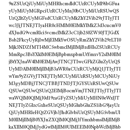
9uZSUzQiUyMiUyMHRhcmdldCUzRCUyMl9ibGFua
yUyMiUyMGRpciUzRCUyMnJ0bCUyMiUzRSUwQS
UzQ2ltZyUyMGFsdCUzRCUyMkZhY2Vib29rJTIyJTI
wc3JjJTNEJTIyaHR0cHMlM0ElMkYlMkZ3d3cucmV0
dXJudG9vcmRlci5vcmclMkZ3cC1jb250ZW50JTJGdX
Bsb2FkcyUyRjIwMjElMkYwOSUyRmZhY2Vib29rLTI0
Mjk3NDZfMTI4MC5wbmclMjIlMjBzdHlsZSUzRCUy
MmRpc3BsYXklM0ElMjBpbmxpbmUtYmxvY2slM0IlM
jBtYXJnaW4lM0ElMjAwJTNCJTIwcGFkZGluZyUzQS
UyMDAlM0IlMjIlMjB3aWR0aCUzRCUyMjQ1JTIyJTI
wYm9yZGVyJTNEJTIyMCUyMiUzRSUyMCUyNiUy
M3gyMDBjJTNCJTBBJTNDJTJGYSUzRSUwQSUw
QSUwQSUwQSUzQ2ElMjBocmVmJTNEJTIyJTIyJTI
waWQlM0QlMjJ0d19zaGFyZSUyMiUyMHN0eWxlJT
NEJTIyZGlzcGxheSUzQSUyMGlubGluZS1ibG9jayUz
QiUyMHRleHQtZGVjb3JhdGlvbiUzQSUyMG5vbmUl
M0IlMjIlMjB0YXJnZXQlM0QlMjJfYmxhbmslMjIlMjB
kaXIlM0QlMjJydGwlMjIlM0UlMEElM0NpbWclMjBhb