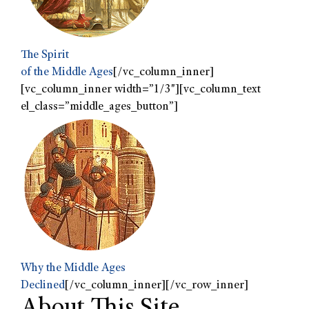
The Spirit
of the Middle Ages
[/vc_column_inner]
[vc_column_inner width=”1/3″][vc_column_text
el_class=”middle_ages_button”]
Why the Middle Ages
Declined
[/vc_column_inner][/vc_row_inner]
About This Site