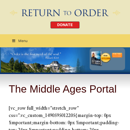
DONATE
Menu
Order Today
CLICK HERE
The Middle Ages Portal
[vc_row full_width=”stretch_row”
css=”.vc_custom_1490595012205{margin-top: 0px
!important;margin-bottom: 0px !important;padding-