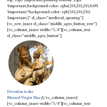
top: 25px !important;padding-bottom: 25px
!important;background-color: rgba(255,255,255,0.69)
!important;*background-color: rgb(255,255,255)
!important;}” el_class=”medieval_opening”]
[vc_row_inner el_class=”middle_ages_button_row”]
[vc_column_inner width=”1/4″][vc_column_text
el_class=”middle_ages_button”]
Devotion to the
Blessed Virgin Mary
[/vc_column_inner]
[vc_column_inner width=”1/4″][vc_column_text