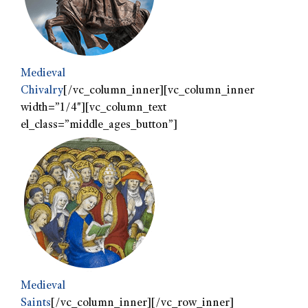
Medieval
Chivalry
[/vc_column_inner][vc_column_inner
width=”1/4″][vc_column_text
el_class=”middle_ages_button”]
Medieval
Saints
[/vc_column_inner][/vc_row_inner]