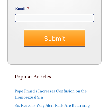
Email
*
Popular Articles
Pope Francis Increases Confusion on the
Homosexual Sin
Six Reasons Why Altar Rails Are Returning