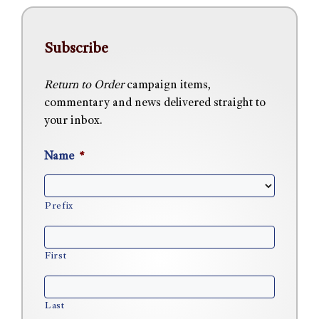
Subscribe
Return to Order
campaign items,
commentary and news delivered straight to
your inbox.
Name
*
Prefix
First
Last