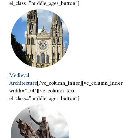
el_class=”middle_ages_button”]
Medieval
Architecture
[/vc_column_inner][vc_column_inner
width=”1/4″][vc_column_text
el_class=”middle_ages_button”]