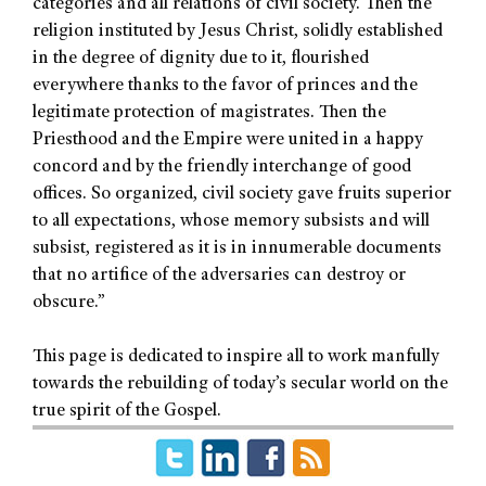
categories and all relations of civil society. Then the
religion instituted by Jesus Christ, solidly established
in the degree of dignity due to it, flourished
everywhere thanks to the favor of princes and the
legitimate protection of magistrates. Then the
Priesthood and the Empire were united in a happy
concord and by the friendly interchange of good
offices. So organized, civil society gave fruits superior
to all expectations, whose memory subsists and will
subsist, registered as it is in innumerable documents
that no artifice of the adversaries can destroy or
obscure.”
This page is dedicated to inspire all to work manfully
towards the rebuilding of today’s secular world on the
true spirit of the Gospel.