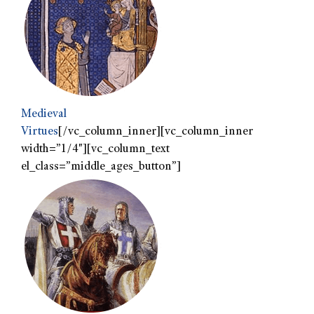
Medieval
Virtues
[/vc_column_inner][vc_column_inner
width=”1/4″][vc_column_text
el_class=”middle_ages_button”]