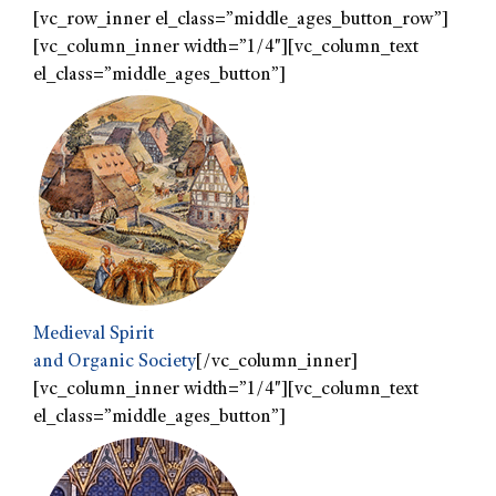
[vc_row_inner el_class=”middle_ages_button_row”]
[vc_column_inner width=”1/4″][vc_column_text
el_class=”middle_ages_button”]
Medieval Spirit
and Organic Society
[/vc_column_inner]
[vc_column_inner width=”1/4″][vc_column_text
el_class=”middle_ages_button”]