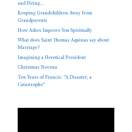
and Firing…
Keeping Grandchildren Away from
Grandparents
How Ashes Improve You Spiritually
What does Saint Thomas Aquinas say about
Marriage?
Imagining a Heretical President
Christmas Novena
Ten Years of Francis: “A Disaster, a
Catastrophe”
Video
Player