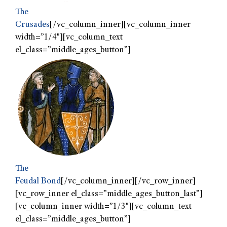
The
Crusades
[/vc_column_inner][vc_column_inner
width=”1/4″][vc_column_text
el_class=”middle_ages_button”]
The
Feudal Bond
[/vc_column_inner][/vc_row_inner]
[vc_row_inner el_class=”middle_ages_button_last”]
[vc_column_inner width=”1/3″][vc_column_text
el_class=”middle_ages_button”]