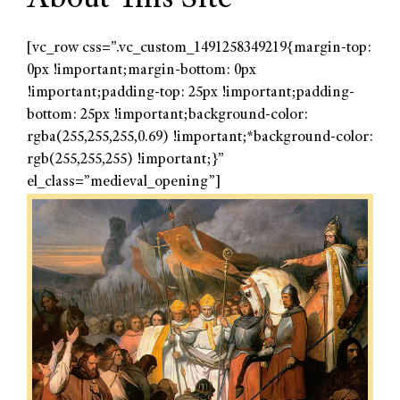
[vc_row css=”.vc_custom_1491258349219{margin-top:
0px !important;margin-bottom: 0px
!important;padding-top: 25px !important;padding-
bottom: 25px !important;background-color:
rgba(255,255,255,0.69) !important;*background-color:
rgb(255,255,255) !important;}”
el_class=”medieval_opening”]