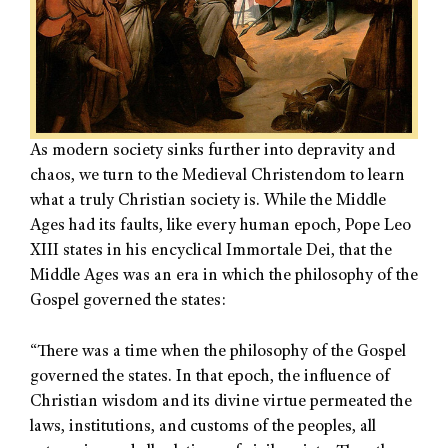
As modern society sinks further into depravity and
chaos, we turn to the Medieval Christendom to learn
what a truly Christian society is. While the Middle
Ages had its faults, like every human epoch, Pope Leo
XIII states in his encyclical Immortale Dei, that the
Middle Ages was an era in which the philosophy of the
Gospel governed the states:
“There was a time when the philosophy of the Gospel
governed the states. In that epoch, the influence of
Christian wisdom and its divine virtue permeated the
laws, institutions, and customs of the peoples, all