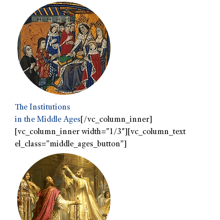
The Institutions
in the Middle Ages
[/vc_column_inner]
[vc_column_inner width=”1/3″][vc_column_text
el_class=”middle_ages_button”]