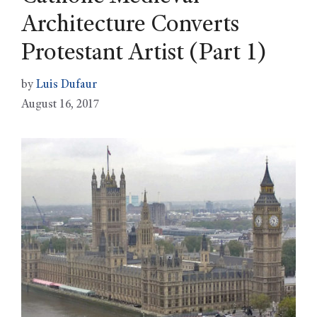
Architecture Converts
Protestant Artist (Part 1)
by
Luis Dufaur
August 16, 2017