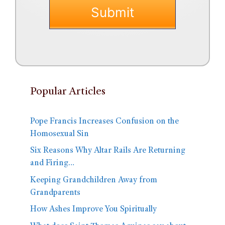
Popular Articles
Pope Francis Increases Confusion on the
Homosexual Sin
Six Reasons Why Altar Rails Are Returning
and Firing…
Keeping Grandchildren Away from
Grandparents
How Ashes Improve You Spiritually