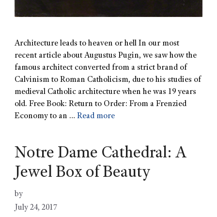
Architecture leads to heaven or hell In our most
recent article about Augustus Pugin, we saw how the
famous architect converted from a strict brand of
Calvinism to Roman Catholicism, due to his studies of
medieval Catholic architecture when he was 19 years
old. Free Book: Return to Order: From a Frenzied
Economy to an …
Read more
Notre Dame Cathedral: A
Jewel Box of Beauty
by
July 24, 2017