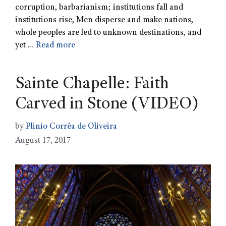
corruption, barbarianism; institutions fall and
institutions rise, Men disperse and make nations,
whole peoples are led to unknown destinations, and
yet …
Read more
Sainte Chapelle: Faith
Carved in Stone (VIDEO)
by
Plinio Corrêa de Oliveira
August 17, 2017