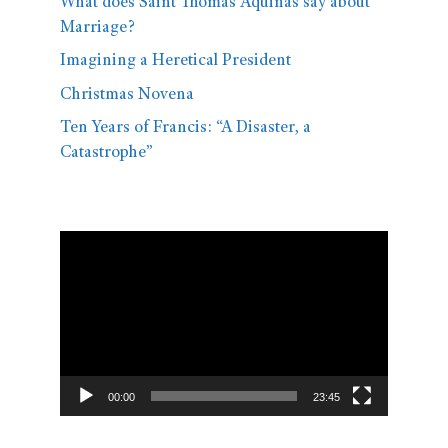
What does Saint Thomas Aquinas say about
Marriage?
Imagining a Heretical President
Christmas Novena
Ten Years of Francis: “A Disaster, a
Catastrophe”
Video
Player
00:00
23:45