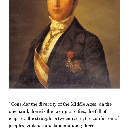
“Consider the diversity of the Middle Ages: on the
one hand, there is the razing of cities, the fall of
empires, the struggle between races, the confusion of
peoples, violence and lamentations; there is