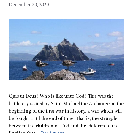
December 30, 2020
Quis ut Deus? Who is like unto God? This was the
battle cry issued by Saint Michael the Archangel at the
beginning of the first war in history, a war which will
be fought until the end of time. That is, the struggle
between the children of God and the children of the