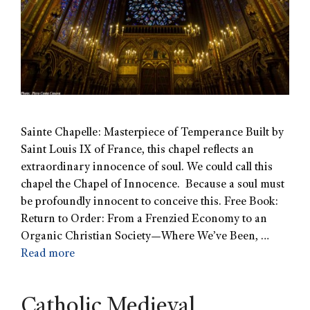
Sainte Chapelle: Masterpiece of Temperance Built by
Saint Louis IX of France, this chapel reflects an
extraordinary innocence of soul. We could call this
chapel the Chapel of Innocence. Because a soul must
be profoundly innocent to conceive this. Free Book:
Return to Order: From a Frenzied Economy to an
Organic Christian Society—Where We’ve Been, …
Read more
Catholic Medieval