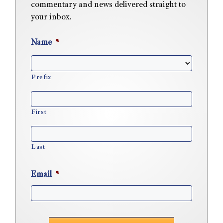
commentary and news delivered straight to
your inbox.
Name
*
Prefix
First
Last
Email
*