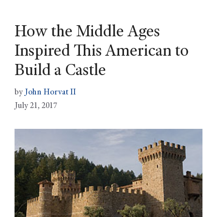
How the Middle Ages
Inspired This American to
Build a Castle
by
John Horvat II
July 21, 2017