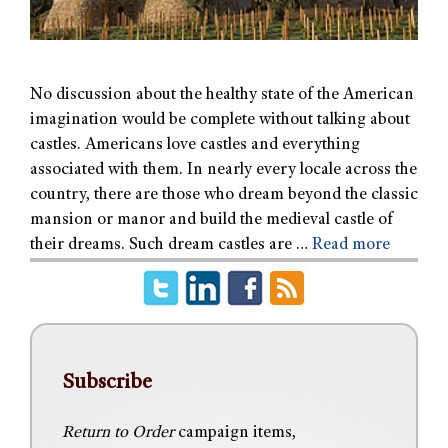
No discussion about the healthy state of the American
imagination would be complete without talking about
castles. Americans love castles and everything
associated with them. In nearly every locale across the
country, there are those who dream beyond the classic
mansion or manor and build the medieval castle of
their dreams. Such dream castles are …
Read more
Subscribe
Return to Order
campaign items,