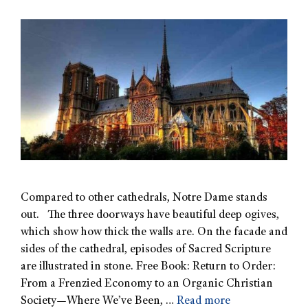
Compared to other cathedrals, Notre Dame stands
out. The three doorways have beautiful deep ogives,
which show how thick the walls are. On the facade and
sides of the cathedral, episodes of Sacred Scripture
are illustrated in stone. Free Book: Return to Order:
From a Frenzied Economy to an Organic Christian
Society—Where We’ve Been, …
Read more