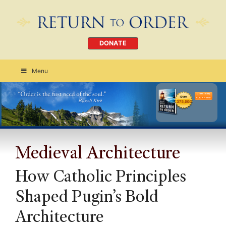
DONATE
Menu
Order Today
CLICK HERE
Medieval Architecture
How Catholic Principles
Shaped Pugin’s Bold
Architecture