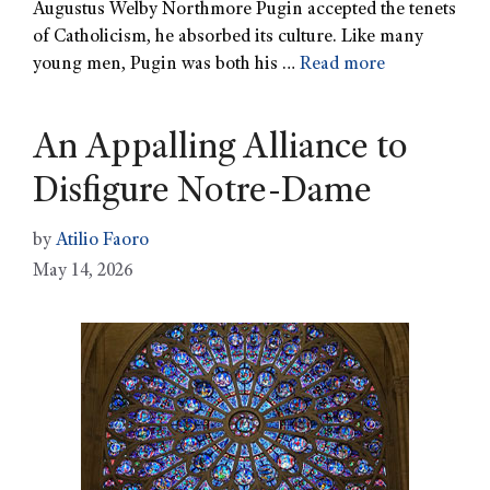
Augustus Welby Northmore Pugin accepted the tenets
of Catholicism, he absorbed its culture. Like many
young men, Pugin was both his …
Read more
An Appalling Alliance to
Disfigure Notre-Dame
by
Atilio Faoro
May 14, 2026