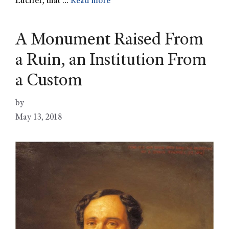
Lucifer, that …
Read more
A Monument Raised From
a Ruin, an Institution From
a Custom
by
May 13, 2018