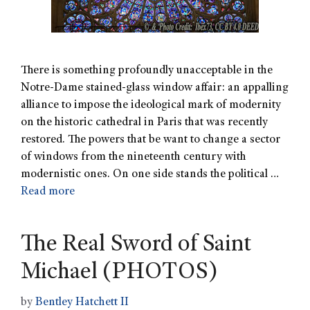
There is something profoundly unacceptable in the
Notre-Dame stained-glass window affair: an appalling
alliance to impose the ideological mark of modernity
on the historic cathedral in Paris that was recently
restored. The powers that be want to change a sector
of windows from the nineteenth century with
modernistic ones. On one side stands the political …
Read more
The Real Sword of Saint
Michael (PHOTOS)
by
Bentley Hatchett II