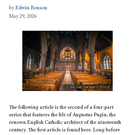
by
Edwin Benson
May 29, 2026
The following article is the second of a four-part
series that features the life of Augustus Pugin, the
renown English Catholic architect of the nineteenth
century. The first article is found here. Long before