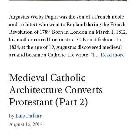
Augustus Welby Pugin was the son of a French noble
and architect who went to England during the French
Revolution of 1789. Born in London on March 1, 1812,
his mother reared him in strict Calvinist fashion. In
1834, at the age of 19, Augustus discovered medieval
art and became a Catholic. He wrote: “I …
Read more
Medieval Catholic
Architecture Converts
Protestant (Part 2)
by
Luis Dufaur
August 15, 2017