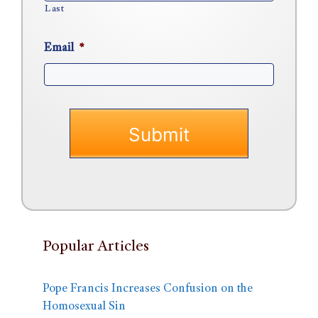
Last
Email
*
Popular Articles
Pope Francis Increases Confusion on the
Homosexual Sin