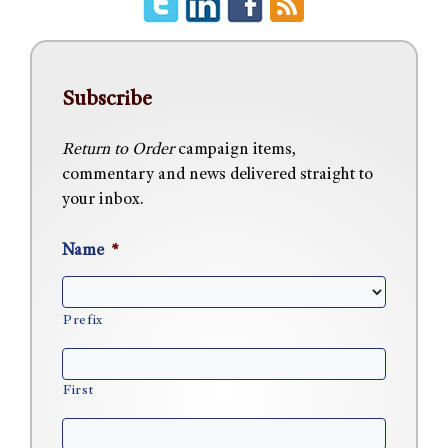
Subscribe
Return to Order
campaign items,
commentary and news delivered straight to
your inbox.
Name
*
Prefix
First