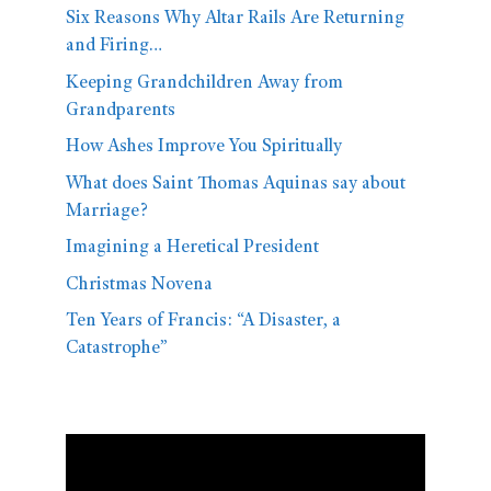
Six Reasons Why Altar Rails Are Returning
and Firing…
Keeping Grandchildren Away from
Grandparents
How Ashes Improve You Spiritually
What does Saint Thomas Aquinas say about
Marriage?
Imagining a Heretical President
Christmas Novena
Ten Years of Francis: “A Disaster, a
Catastrophe”
Video
Player