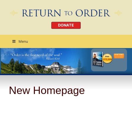
DONATE
Menu
Order Today
CLICK HERE
New Homepage