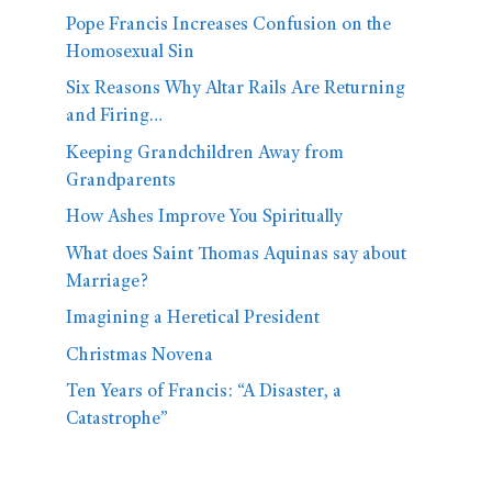
Pope Francis Increases Confusion on the
Homosexual Sin
Six Reasons Why Altar Rails Are Returning
and Firing…
Keeping Grandchildren Away from
Grandparents
How Ashes Improve You Spiritually
What does Saint Thomas Aquinas say about
Marriage?
Imagining a Heretical President
Christmas Novena
Ten Years of Francis: “A Disaster, a
Catastrophe”