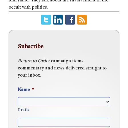
Maryland. They talk about the involvement in the
occult with politics.
Subscribe
Return to Order
campaign items,
commentary and news delivered straight to
your inbox.
Name
*
Prefix