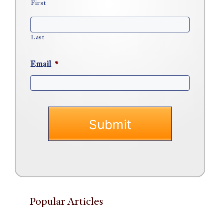
First
Last
Email
*
Popular Articles