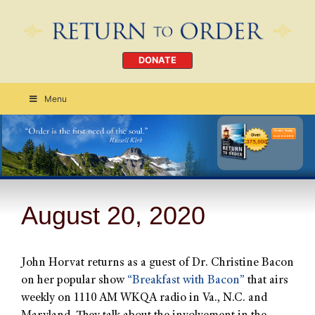
DONATE
Menu
Order Today
CLICK HERE
August 20, 2020
John Horvat returns as a guest of Dr. Christine Bacon
on her popular show
“Breakfast with Bacon”
that airs
weekly on 1110 AM WKQA radio in Va., N.C. and