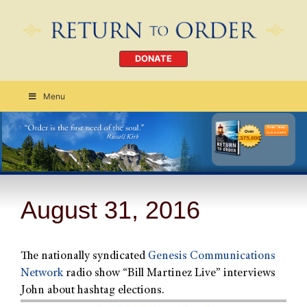
DONATE
Menu
Order Today
CLICK HERE
August 31, 2016
The nationally syndicated
Genesis Communications
Network
radio show “Bill Martinez Live” interviews
John about hashtag elections.