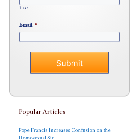
Last
Email
*
Popular Articles
Pope Francis Increases Confusion on the
Homosexual Sin