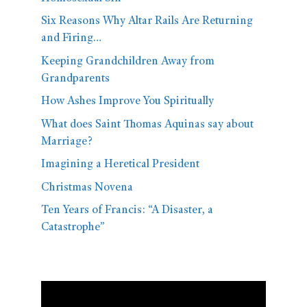
Six Reasons Why Altar Rails Are Returning
and Firing…
Keeping Grandchildren Away from
Grandparents
How Ashes Improve You Spiritually
What does Saint Thomas Aquinas say about
Marriage?
Imagining a Heretical President
Christmas Novena
Ten Years of Francis: “A Disaster, a
Catastrophe”
Video
Player