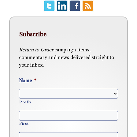
Subscribe
Return to Order
campaign items,
commentary and news delivered straight to
your inbox.
Name
*
Prefix
First