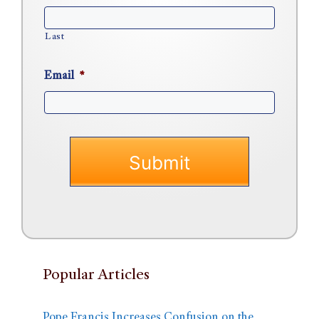
Last
Email
*
Popular Articles
Pope Francis Increases Confusion on the