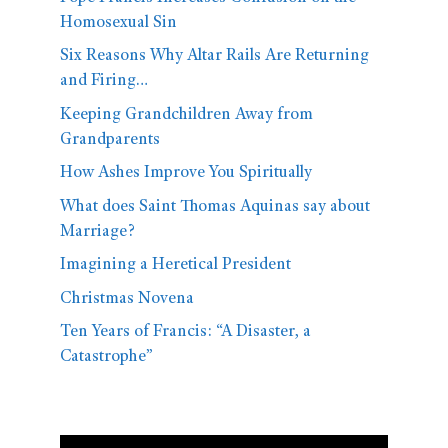
Homosexual Sin
Six Reasons Why Altar Rails Are Returning
and Firing…
Keeping Grandchildren Away from
Grandparents
How Ashes Improve You Spiritually
What does Saint Thomas Aquinas say about
Marriage?
Imagining a Heretical President
Christmas Novena
Ten Years of Francis: “A Disaster, a
Catastrophe”
Video