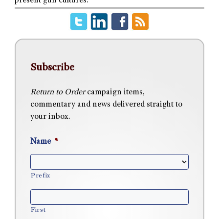
present gun cultures.
Subscribe
Return to Order
campaign items,
commentary and news delivered straight to
your inbox.
Name
*
Prefix
First