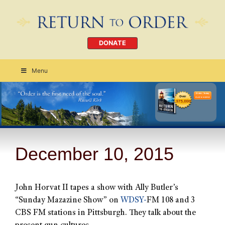
DONATE
Menu
Order Today
CLICK HERE
December 10, 2015
John Horvat II tapes a show with Ally Butler’s
“Sunday Mazazine Show” on
WDSY-
FM 108 and 3
CBS FM stations in Pittsburgh. They talk about the