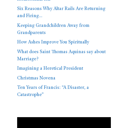
Six Reasons Why Altar Rails Are Returning
and Firing…
Keeping Grandchildren Away from
Grandparents
How Ashes Improve You Spiritually
What does Saint Thomas Aquinas say about
Marriage?
Imagining a Heretical President
Christmas Novena
Ten Years of Francis: “A Disaster, a
Catastrophe”
Video
Player