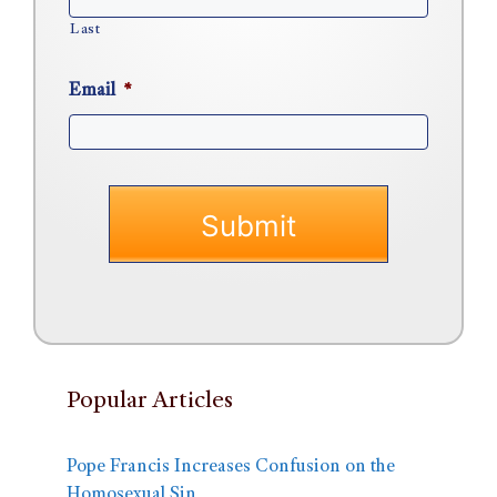
Last
Email
*
Popular Articles
Pope Francis Increases Confusion on the
Homosexual Sin