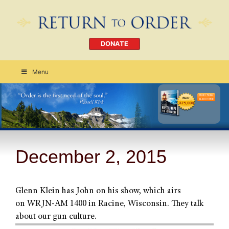
DONATE
Menu
Order Today
CLICK HERE
December 2, 2015
Glenn Klein has John on his show, which airs
on WRJN-AM 1400 in Racine, Wisconsin. They talk
about our gun culture.