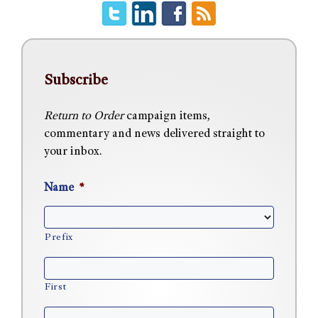
Subscribe
Return to Order
campaign items,
commentary and news delivered straight to
your inbox.
Name
*
Prefix
First