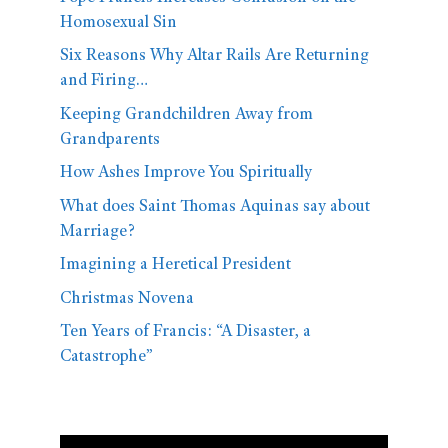
Homosexual Sin
Six Reasons Why Altar Rails Are Returning
and Firing…
Keeping Grandchildren Away from
Grandparents
How Ashes Improve You Spiritually
What does Saint Thomas Aquinas say about
Marriage?
Imagining a Heretical President
Christmas Novena
Ten Years of Francis: “A Disaster, a
Catastrophe”
Video