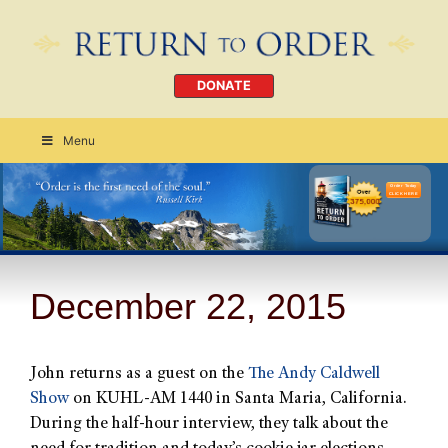
DONATE
Menu
Order Today
CLICK HERE
December 22, 2015
John returns as a guest on the
The Andy Caldwell
Show
on KUHL-AM 1440 in Santa Maria, California.
During the half-hour interview, they talk about the