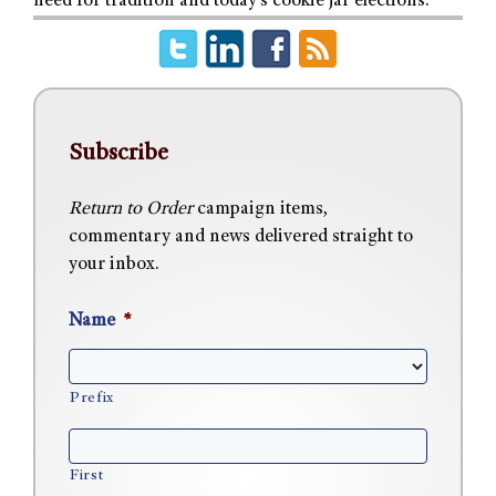
need for tradition and today’s cookie jar elections.
Subscribe
Return to Order
campaign items,
commentary and news delivered straight to
your inbox.
Name
*
Prefix
First