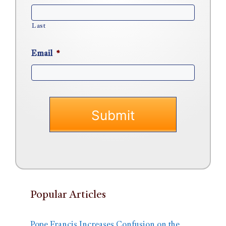
Last
Email
*
Popular Articles
Pope Francis Increases Confusion on the