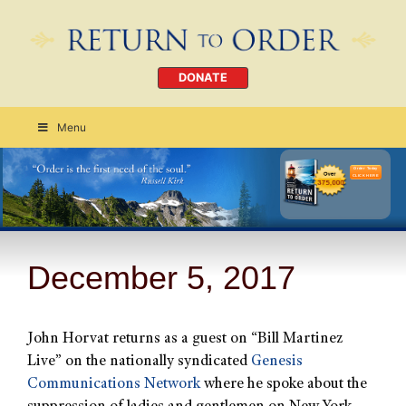
DONATE
Menu
Order Today
CLICK HERE
December 5, 2017
John Horvat returns as a guest on “Bill Martinez
Live” on the nationally syndicated
Genesis
Communications Network
where he spoke about the