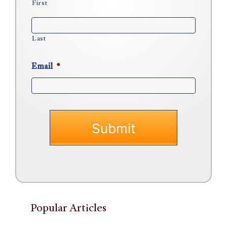
First
Last
Email
*
Popular Articles