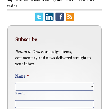
suppression of ladies and gentlemen on New York
trains.
Subscribe
Return to Order
campaign items,
commentary and news delivered straight to
your inbox.
Name
*
Prefix