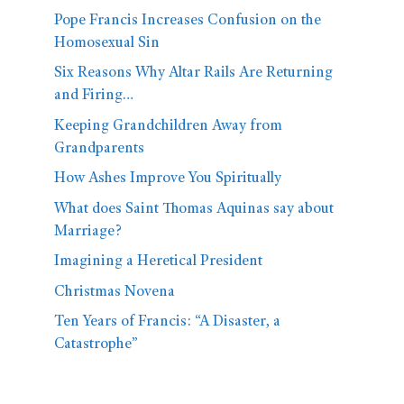
Pope Francis Increases Confusion on the
Homosexual Sin
Six Reasons Why Altar Rails Are Returning
and Firing…
Keeping Grandchildren Away from
Grandparents
How Ashes Improve You Spiritually
What does Saint Thomas Aquinas say about
Marriage?
Imagining a Heretical President
Christmas Novena
Ten Years of Francis: “A Disaster, a
Catastrophe”