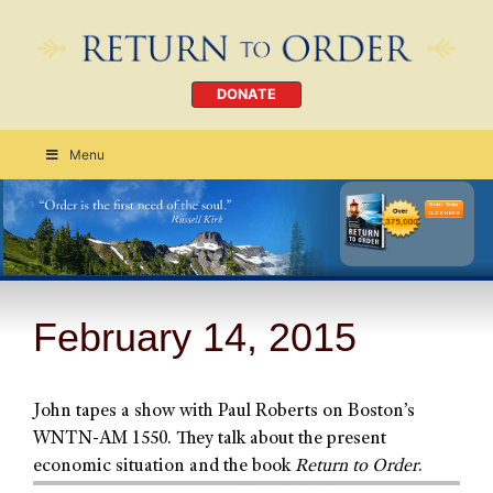
DONATE
Menu
Order Today
CLICK HERE
February 14, 2015
John tapes a show with Paul Roberts on Boston’s
WNTN-AM 1550. They talk about the present
economic situation and the book
Return to Order
.