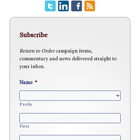
Subscribe
Return to Order
campaign items,
commentary and news delivered straight to
your inbox.
Name
*
Prefix
First