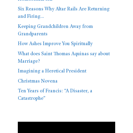
Six Reasons Why Altar Rails Are Returning
and Firing…
Keeping Grandchildren Away from
Grandparents
How Ashes Improve You Spiritually
What does Saint Thomas Aquinas say about
Marriage?
Imagining a Heretical President
Christmas Novena
Ten Years of Francis: “A Disaster, a
Catastrophe”
Video
Player