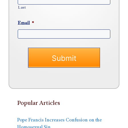
Last
Email
*
Popular Articles
Pope Francis Increases Confusion on the
Homosexual Sin