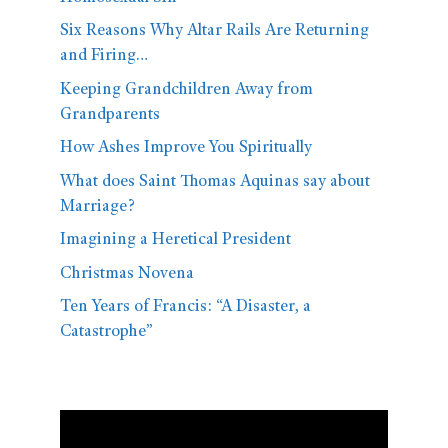
Six Reasons Why Altar Rails Are Returning
and Firing…
Keeping Grandchildren Away from
Grandparents
How Ashes Improve You Spiritually
What does Saint Thomas Aquinas say about
Marriage?
Imagining a Heretical President
Christmas Novena
Ten Years of Francis: “A Disaster, a
Catastrophe”
Video
Player