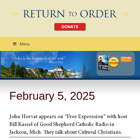
DONATE
Menu
Order Today
CLICK HERE
February 5, 2025
John Horvat appears on “Free Expression” with host
Bill Kassel of Good Shepherd Catholic Radio in
Jackson, Mich. They talk about Cultural Christians.