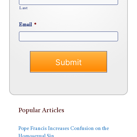
Last
Email
*
Popular Articles
Pope Francis Increases Confusion on the
Homosexual Sin