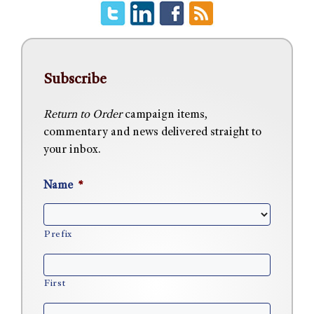
Subscribe
Return to Order
campaign items,
commentary and news delivered straight to
your inbox.
Name
*
Prefix
First