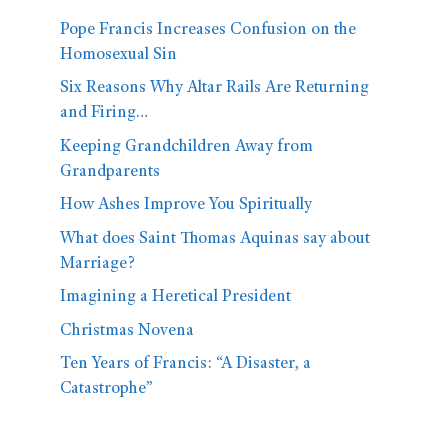
Pope Francis Increases Confusion on the
Homosexual Sin
Six Reasons Why Altar Rails Are Returning
and Firing…
Keeping Grandchildren Away from
Grandparents
How Ashes Improve You Spiritually
What does Saint Thomas Aquinas say about
Marriage?
Imagining a Heretical President
Christmas Novena
Ten Years of Francis: “A Disaster, a
Catastrophe”