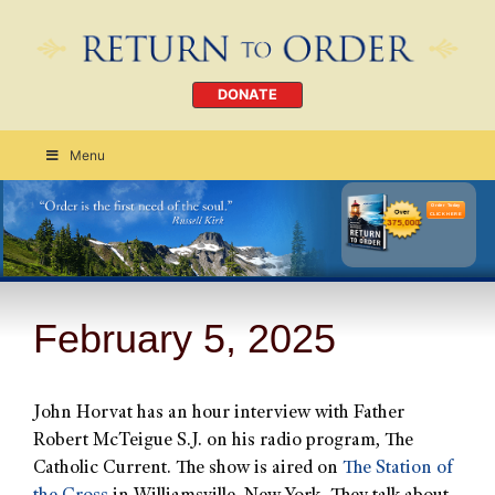
DONATE
Menu
Order Today
CLICK HERE
February 5, 2025
John Horvat has an hour interview with Father
Robert McTeigue S.J. on his radio program, The
Catholic Current. The show is aired on
The Station of