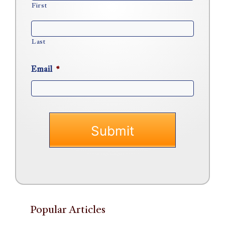
First
Last
Email
*
Popular Articles