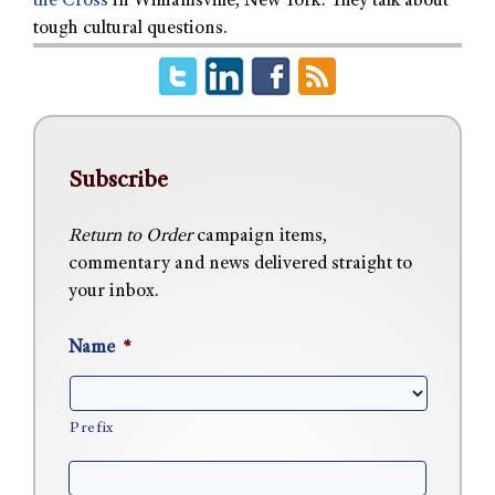
the Cross
in Williamsville, New York. They talk about
tough cultural questions.
Subscribe
Return to Order
campaign items,
commentary and news delivered straight to
your inbox.
Name
*
Prefix