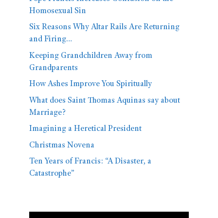
Homosexual Sin
Six Reasons Why Altar Rails Are Returning
and Firing…
Keeping Grandchildren Away from
Grandparents
How Ashes Improve You Spiritually
What does Saint Thomas Aquinas say about
Marriage?
Imagining a Heretical President
Christmas Novena
Ten Years of Francis: “A Disaster, a
Catastrophe”
Video