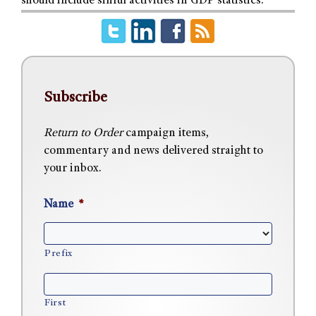
should include sinful activities in GDP statistics.
Subscribe
Return to Order
campaign items,
commentary and news delivered straight to
your inbox.
Name
*
Prefix
First