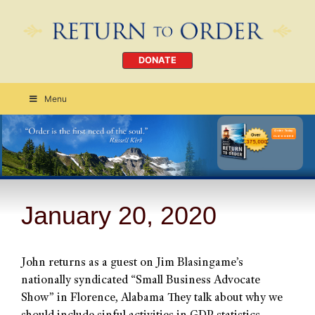
DONATE
Menu
Order Today
CLICK HERE
January 20, 2020
John returns as a guest on Jim Blasingame’s
nationally syndicated “Small Business Advocate
Show” in Florence, Alabama They talk about why we