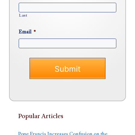
Last
Email
*
Popular Articles
Pope Francis Increases Confusion on the