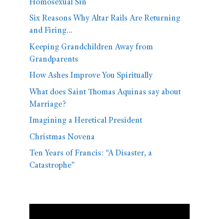
Homosexual Sin
Six Reasons Why Altar Rails Are Returning
and Firing…
Keeping Grandchildren Away from
Grandparents
How Ashes Improve You Spiritually
What does Saint Thomas Aquinas say about
Marriage?
Imagining a Heretical President
Christmas Novena
Ten Years of Francis: “A Disaster, a
Catastrophe”
Video