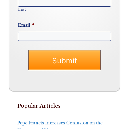
Last
Email
*
Popular Articles
Pope Francis Increases Confusion on the