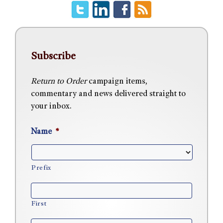
Subscribe
Return to Order
campaign items,
commentary and news delivered straight to
your inbox.
Name
*
Prefix
First