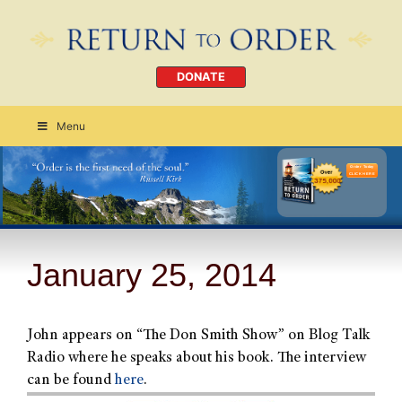
DONATE
Menu
Order Today
CLICK HERE
January 25, 2014
John appears on “The Don Smith Show” on Blog Talk
Radio where he speaks about his book. The interview
can be found
here
.