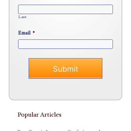
Last
Email
*
Popular Articles