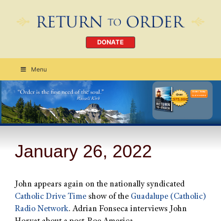
DONATE
Menu
Order Today
CLICK HERE
January 26, 2022
John appears again on the nationally syndicated
Catholic Drive Time
show of the
Guadalupe (Catholic)
Radio Network
. Adrian Fonseca interviews John