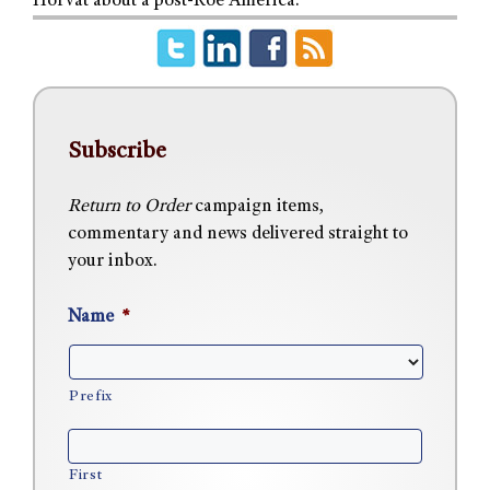
Horvat about a post-Roe America.
Subscribe
Return to Order
campaign items,
commentary and news delivered straight to
your inbox.
Name
*
Prefix
First