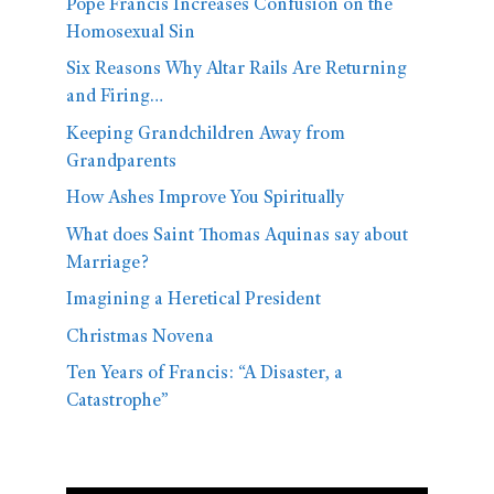
Pope Francis Increases Confusion on the
Homosexual Sin
Six Reasons Why Altar Rails Are Returning
and Firing…
Keeping Grandchildren Away from
Grandparents
How Ashes Improve You Spiritually
What does Saint Thomas Aquinas say about
Marriage?
Imagining a Heretical President
Christmas Novena
Ten Years of Francis: “A Disaster, a
Catastrophe”