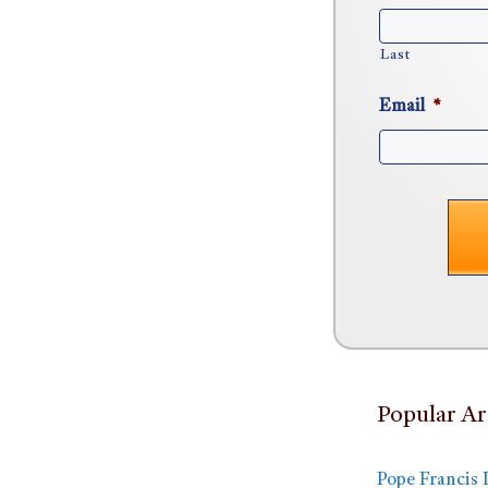
Last
Email
*
Popular Ar
Pope Francis 