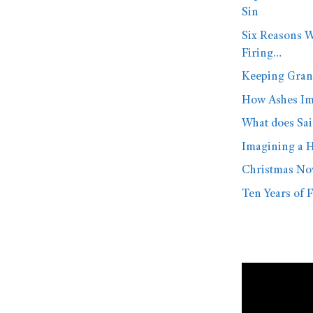
Sin
Six Reasons W
Firing…
Keeping Gran
How Ashes Imp
What does Sai
Imagining a H
Christmas No
Ten Years of F
Video
Player