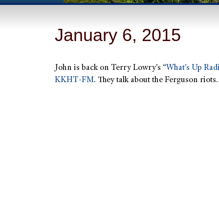
January 6, 2015
John is back on Terry Lowry’s “
What’s Up Rad
KKHT-FM
.
They talk about the Ferguson riots.