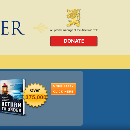
DONATE
Order Today
CLICK HERE