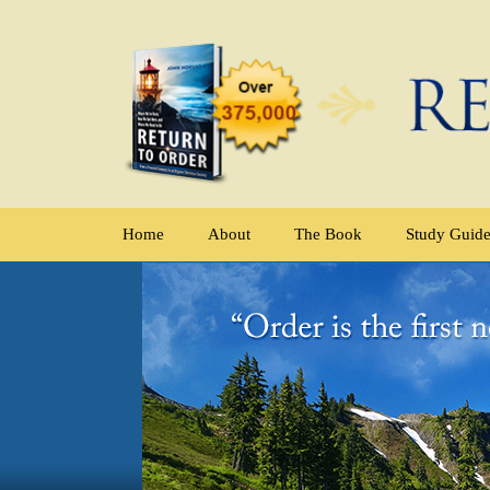
Home
About
The Book
Study Guid