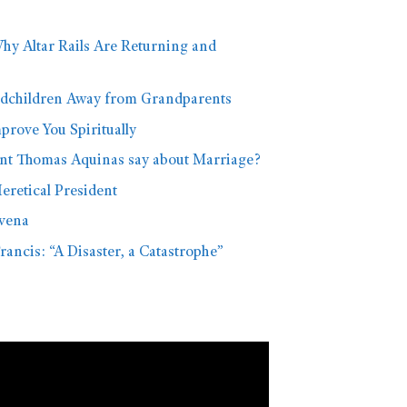
hy Altar Rails Are Returning and
dchildren Away from Grandparents
rove You Spiritually
nt Thomas Aquinas say about Marriage?
eretical President
vena
rancis: “A Disaster, a Catastrophe”