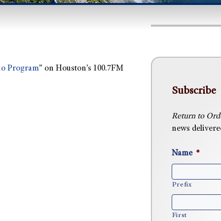
io Program
” on Houston’s 100.7FM
Subscribe
Return to Ord
news delivered
Name
*
Prefix
First