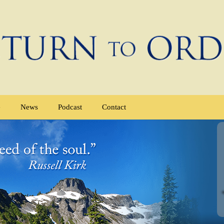
e
News
Podcast
Contact