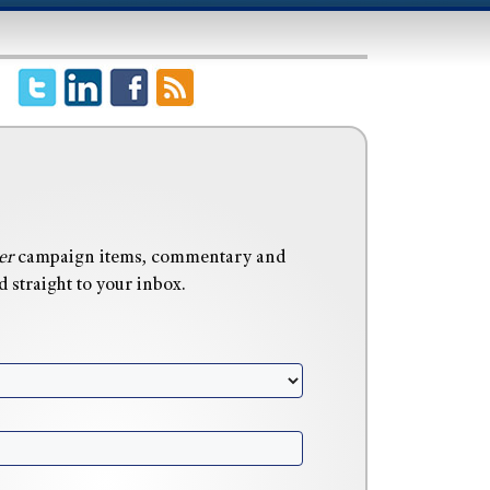
er
campaign items, commentary and
 straight to your inbox.