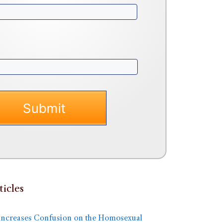
ticles
Increases Confusion on the Homosexual