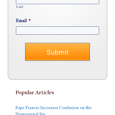
Last
Email
*
Popular Articles
Pope Francis Increases Confusion on the
Homosexual Sin