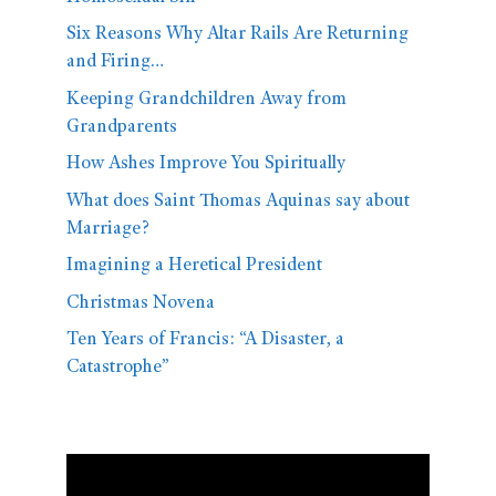
Six Reasons Why Altar Rails Are Returning
and Firing…
Keeping Grandchildren Away from
Grandparents
How Ashes Improve You Spiritually
What does Saint Thomas Aquinas say about
Marriage?
Imagining a Heretical President
Christmas Novena
Ten Years of Francis: “A Disaster, a
Catastrophe”
Video
Player