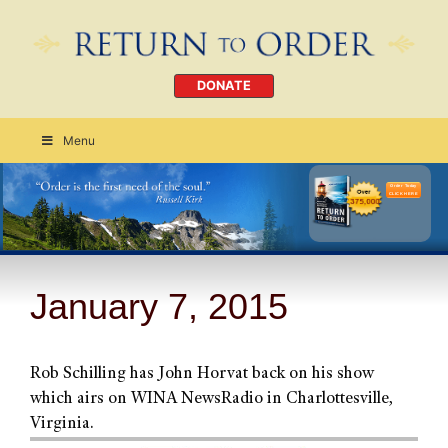
DONATE
Menu
Order Today
CLICK HERE
January 7, 2015
Rob Schilling has John Horvat back on his show
which airs on WINA NewsRadio in Charlottesville,
Virginia.