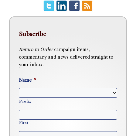
Subscribe
Return to Order
campaign items,
commentary and news delivered straight to
your inbox.
Name
*
Prefix
First