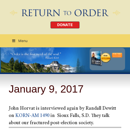
DONATE
Menu
Order Today
CLICK HERE
January 9, 2017
John Horvat is interviewed again by Randall Dewitt
on
KORN-AM 1490
in Sioux Falls, S.D. They talk
about our fractured post-election society.