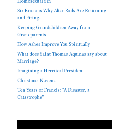
Homosexual Sin
Six Reasons Why Altar Rails Are Returning
and Firing…
Keeping Grandchildren Away from
Grandparents
How Ashes Improve You Spiritually
What does Saint Thomas Aquinas say about
Marriage?
Imagining a Heretical President
Christmas Novena
Ten Years of Francis: “A Disaster, a
Catastrophe”
Video