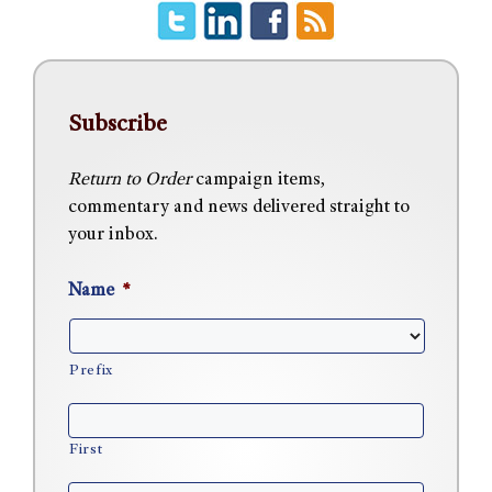
Subscribe
Return to Order
campaign items,
commentary and news delivered straight to
your inbox.
Name
*
Prefix
First