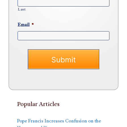
Last
Email
*
Popular Articles
Pope Francis Increases Confusion on the