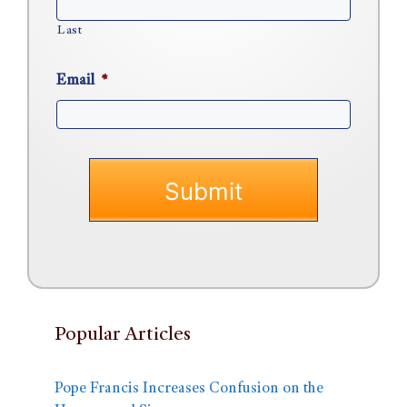
Last
Email
*
Popular Articles
Pope Francis Increases Confusion on the