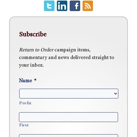
Subscribe
Return to Order
campaign items,
commentary and news delivered straight to
your inbox.
Name
*
Prefix
First