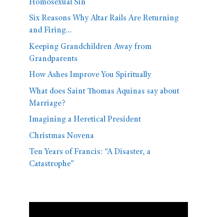
Homosexual Sin
Six Reasons Why Altar Rails Are Returning
and Firing…
Keeping Grandchildren Away from
Grandparents
How Ashes Improve You Spiritually
What does Saint Thomas Aquinas say about
Marriage?
Imagining a Heretical President
Christmas Novena
Ten Years of Francis: “A Disaster, a
Catastrophe”
Video