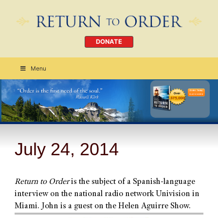
DONATE
Menu
Order Today
CLICK HERE
July 24, 2014
Return to Order
is the subject of a Spanish-language
interview on the national radio network Univision in
Miami. John is a guest on the Helen Aguirre Show.