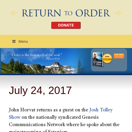
DONATE
Menu
Order Today
CLICK HERE
July 24, 2017
John Horvat returns as a guest on the
Josh Tolley
Show
on the nationally syndicated Genesis
Communications Network where he spoke about the