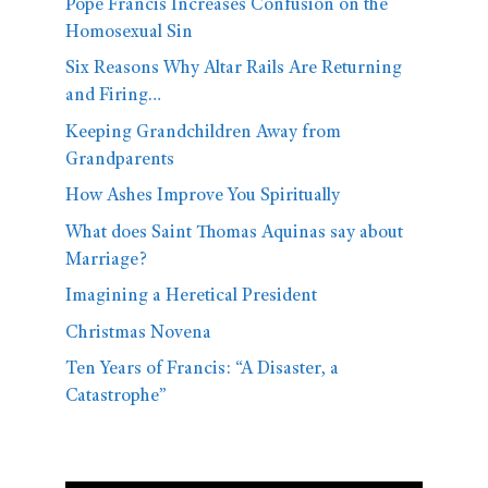
Pope Francis Increases Confusion on the
Homosexual Sin
Six Reasons Why Altar Rails Are Returning
and Firing…
Keeping Grandchildren Away from
Grandparents
How Ashes Improve You Spiritually
What does Saint Thomas Aquinas say about
Marriage?
Imagining a Heretical President
Christmas Novena
Ten Years of Francis: “A Disaster, a
Catastrophe”