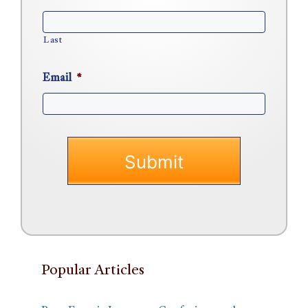
Last
Email
*
Popular Articles