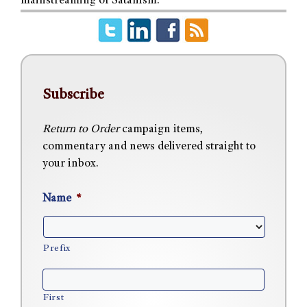
mainstreaming of Satanism.
Subscribe
Return to Order
campaign items,
commentary and news delivered straight to
your inbox.
Name
*
Prefix
First