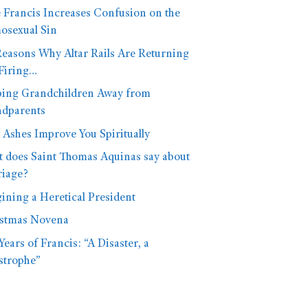
 Francis Increases Confusion on the
sexual Sin
Reasons Why Altar Rails Are Returning
Firing…
ing Grandchildren Away from
dparents
Ashes Improve You Spiritually
 does Saint Thomas Aquinas say about
iage?
ining a Heretical President
stmas Novena
Years of Francis: “A Disaster, a
strophe”