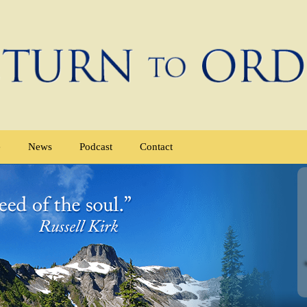
e
News
Podcast
Contact