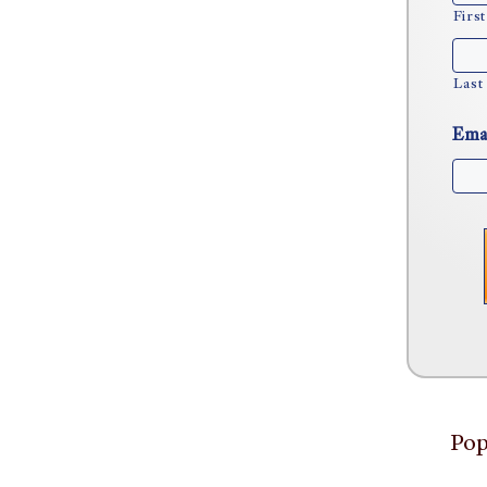
First
Last
Ema
Pop