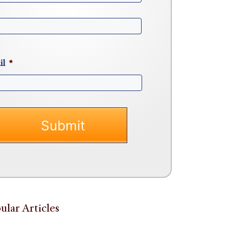
il
*
ular Articles