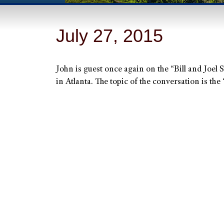
July 27, 2015
John is guest once again on the “Bill and Joel
in Atlanta. The topic of the conversation is the