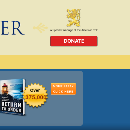
DONATE
Order Today
CLICK HERE