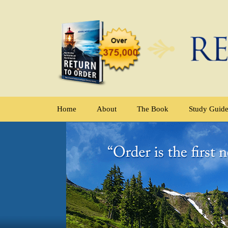
Home
About
The Book
Study Guid