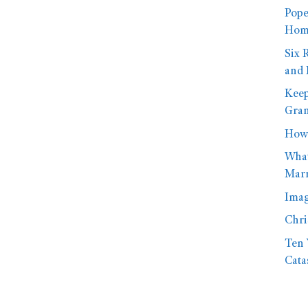
Pope
Homo
Six 
and 
Keep
Gran
How 
What
Marr
Imag
Chri
Ten 
Cata