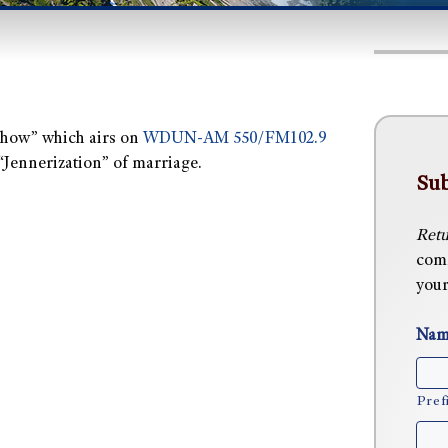
 Show” which airs on
WDUN-AM 550/FM102.9
 “Jennerization” of marriage.
Sub
Retu
comm
your
Nam
Pref