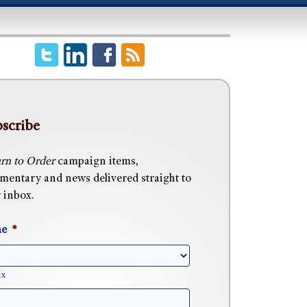
scribe
rn to Order
campaign items,
entary and news delivered straight to
 inbox.
e
*
ix