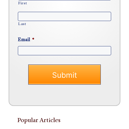
First
Last
Email
*
Popular Articles