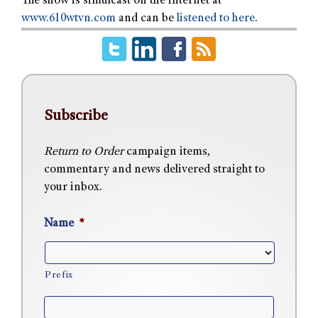
The show is simulcast on the internet at
www.610wtvn.com
and can be
listened to here
.
Subscribe
Return to Order
campaign items,
commentary and news delivered straight to
your inbox.
Name
*
Prefix