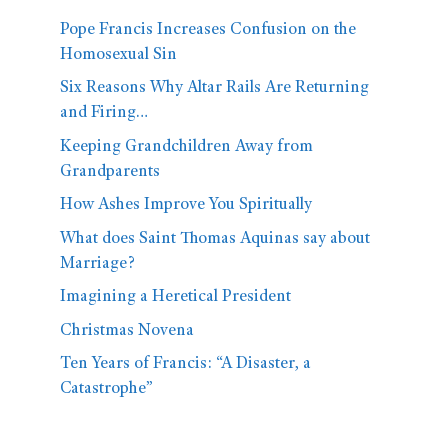
Pope Francis Increases Confusion on the
Homosexual Sin
Six Reasons Why Altar Rails Are Returning
and Firing…
Keeping Grandchildren Away from
Grandparents
How Ashes Improve You Spiritually
What does Saint Thomas Aquinas say about
Marriage?
Imagining a Heretical President
Christmas Novena
Ten Years of Francis: “A Disaster, a
Catastrophe”