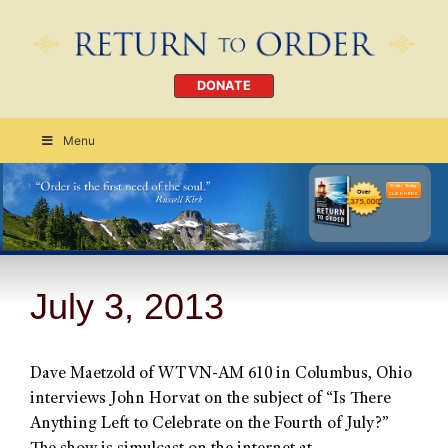
DONATE
Menu
Order Today
CLICK HERE
July 3, 2013
Dave Maetzold of WTVN-AM 610 in Columbus, Ohio
interviews John Horvat on the subject of “Is There
Anything Left to Celebrate on the Fourth of July?”