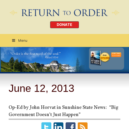
DONATE
Menu
Order Today
CLICK HERE
June 12, 2013
Op-Ed by John Horvat in Sunshine State News: “Big
Government Doesn’t Just Happen”