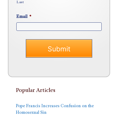
Last
Email
*
Popular Articles
Pope Francis Increases Confusion on the
Homosexual Sin