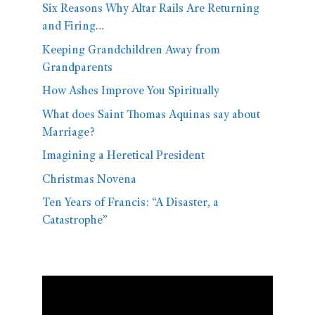
Six Reasons Why Altar Rails Are Returning
and Firing…
Keeping Grandchildren Away from
Grandparents
How Ashes Improve You Spiritually
What does Saint Thomas Aquinas say about
Marriage?
Imagining a Heretical President
Christmas Novena
Ten Years of Francis: “A Disaster, a
Catastrophe”
Video
Player