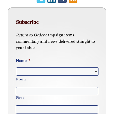
Subscribe
Return to Order
campaign items,
commentary and news delivered straight to
your inbox.
Name
*
Prefix
First