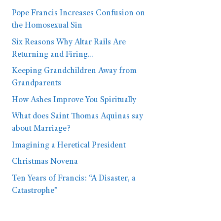
Pope Francis Increases Confusion on
the Homosexual Sin
Six Reasons Why Altar Rails Are
Returning and Firing…
Keeping Grandchildren Away from
Grandparents
How Ashes Improve You Spiritually
What does Saint Thomas Aquinas say
about Marriage?
Imagining a Heretical President
Christmas Novena
Ten Years of Francis: “A Disaster, a
Catastrophe”