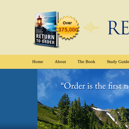
Home
About
The Book
Study Guid