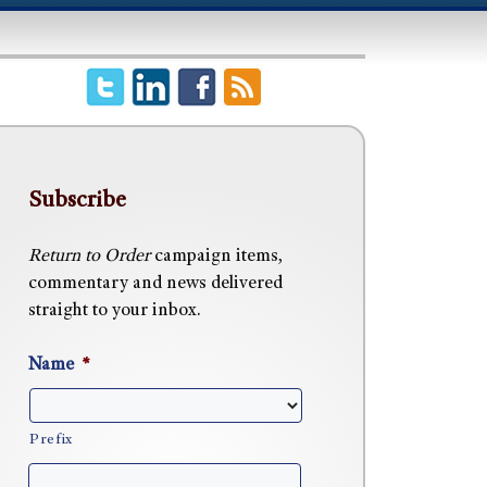
Subscribe
Return to Order
campaign items,
commentary and news delivered
straight to your inbox.
Name
*
Prefix