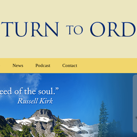
e
News
Podcast
Contact