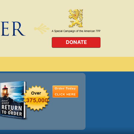
DONATE
Order Today
CLICK HERE