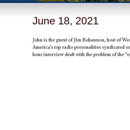
June 18, 2021
John is the guest of Jim Bohannon, host of W
America’s top radio personalities syndicated o
hour interview dealt with the problem of the “