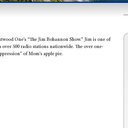
estwood One’s “The Jim Bohannon Show.” Jim is one of
n over 500 radio stations nationwide. The over one-
oppression” of Mom’s apple pie.