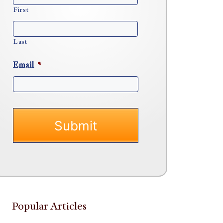
First
Last
Email
*
Popular Articles