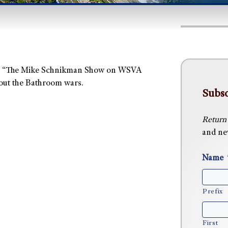
 on “The Mike Schnikman Show on WSVA
out the Bathroom wars.
Subsc
Return
and new
Name
Prefix
First