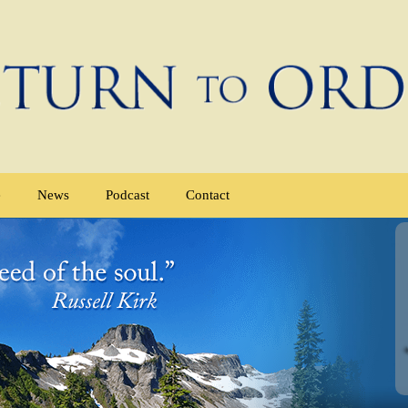
e
News
Podcast
Contact