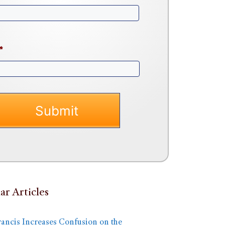
*
ar Articles
rancis Increases Confusion on the