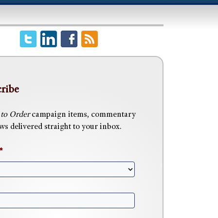
ribe
 to Order
campaign items, commentary
s delivered straight to your inbox.
*