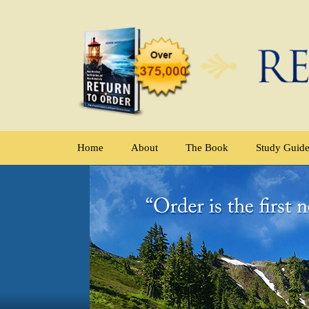
Home
About
The Book
Study Guid