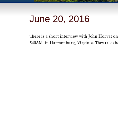
June 20, 2016
There is a short interview with John Horvat
540AM in Harrsonburg, Virginia. They talk ab