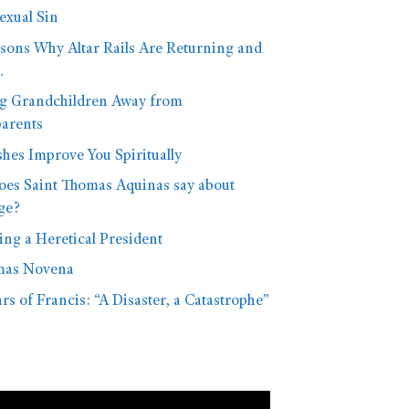
xual Sin
sons Why Altar Rails Are Returning and
…
g Grandchildren Away from
arents
hes Improve You Spiritually
oes Saint Thomas Aquinas say about
ge?
ng a Heretical President
mas Novena
rs of Francis: “A Disaster, a Catastrophe”