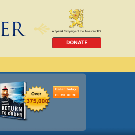
DONATE
Order Today
CLICK HERE