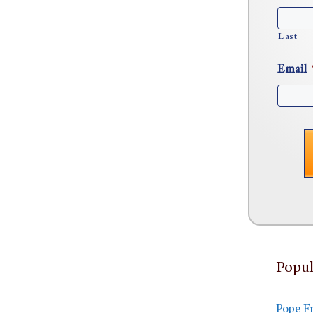
Last
Email
Popul
Pope F