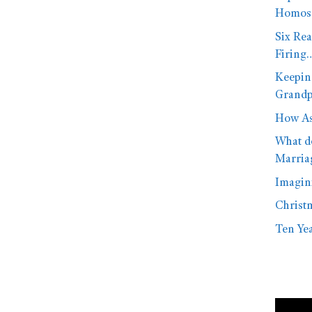
Homose
Six Rea
Firing
Keepin
Grandp
How As
What d
Marria
Imagini
Christ
Ten Yea
Video